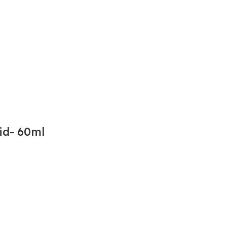
id- 60ml