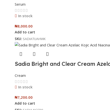
Serum
In stock
₦
8,000.00
Add to cart
SKU:
SADIATUAHWK
Sadia Bright and Clear Cream Azela
Cream
In stock
₦
7,200.00
Add to cart
SKU:
SADIA4IGFP0