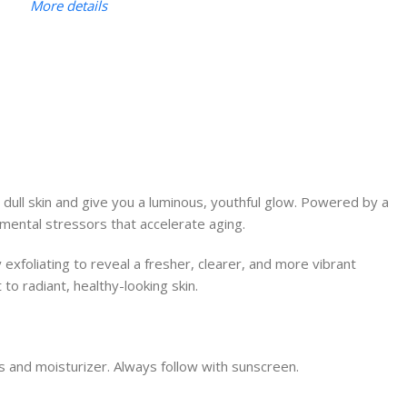
More details
 dull skin and give you a luminous, youthful glow. Powered by a
nmental stressors that accelerate aging.
 exfoliating to reveal a fresher, clearer, and more vibrant
to radiant, healthy-looking skin.
s and moisturizer. Always follow with sunscreen.