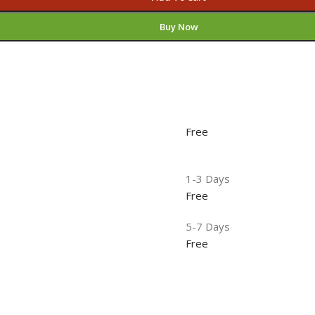
Buy Now
Free
1-3 Days
Free
5-7 Days
Free