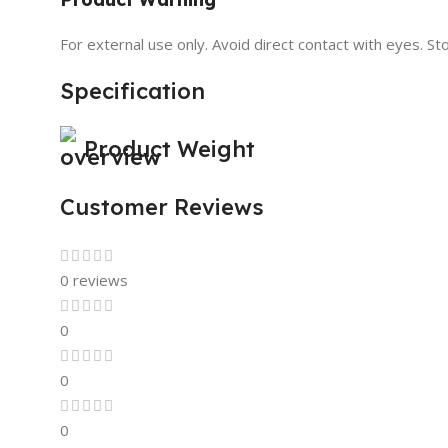
For external use only. Avoid direct contact with eyes. Sto
Specification
Product Weight
Customer Reviews
0 reviews
0
0
0