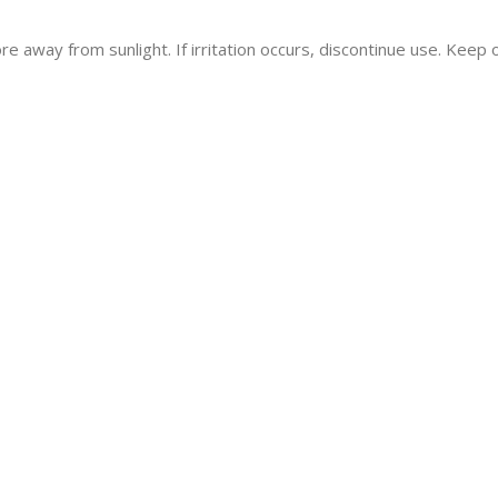
re away from sunlight. If irritation occurs, discontinue use. Keep o