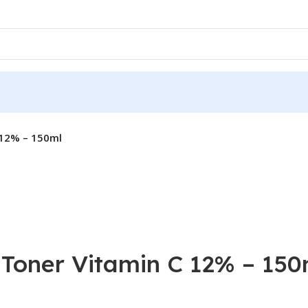
 12% – 150ml
 Toner Vitamin C 12% – 150