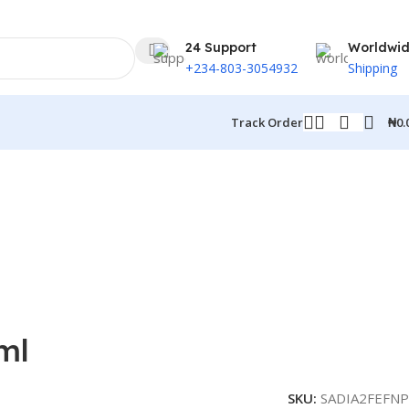
24 Support
Worldwi
+234-803-3054932
Shipping
₦
0.
Track Order
ml
SKU:
SADIA2FEFNP