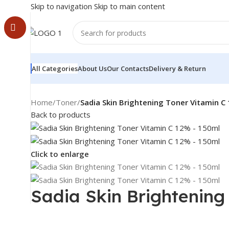
Skip to navigation
Skip to main content
All Categories
About Us
Our Contacts
Delivery & Return
Home
/
Toner
/
Sadia Skin Brightening Toner Vitamin C
Back to products
Click to enlarge
Sadia Skin Brightening