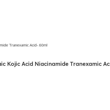
ic Kojic Acid Niacinamide Tranexamic Ac