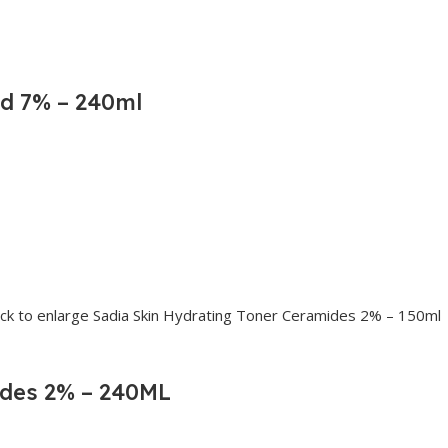
id 7% – 240ml
ides 2% – 240ML