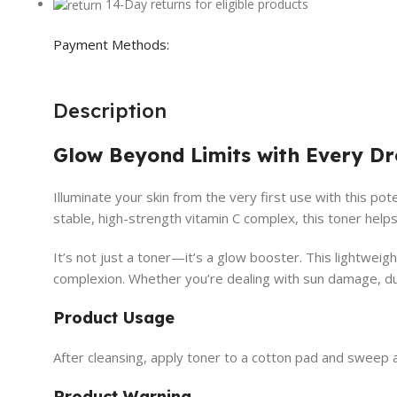
14-Day returns for eligible products
Payment Methods:
Description
Glow Beyond Limits with Every D
Illuminate your skin from the very first use with this po
stable, high-strength vitamin C complex, this toner help
It’s not just a toner—it’s a glow booster. This lightweigh
complexion. Whether you’re dealing with sun damage, dulln
Product Usage
After cleansing, apply toner to a cotton pad and sweep 
Product Warning