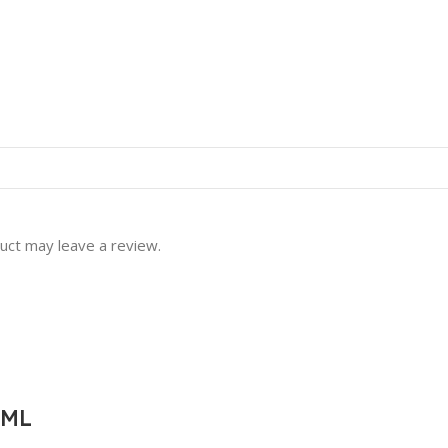
uct may leave a review.
0ML