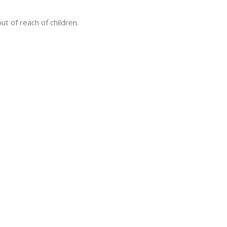
ut of reach of children.