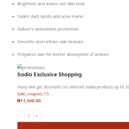
Brightens and evens out skin tone
Fades dark spots and acne marks
Delivers antioxidant protection
Smooths and refines skin texture
Prepares skin for better absorption of actives
Sadia Exclusive Shopping
Hurry and get discounts on selected Sadia products up to 
Sale_coupon_15
₦
11,500.00