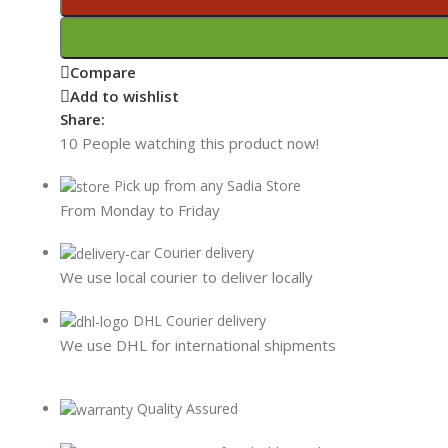
Compare
Add to wishlist
Share:
10
People watching this product now!
Pick up from any Sadia Store
From Monday to Friday
Courier delivery
We use local courier to deliver locally
DHL Courier delivery
We use DHL for international shipments
Quality Assured