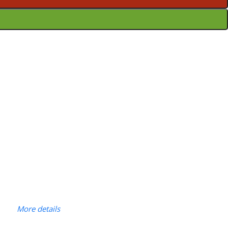
More details