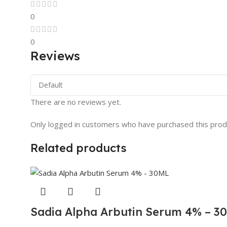
0
0
Reviews
There are no reviews yet.
Only logged in customers who have purchased this prod
Related products
Sadia Alpha Arbutin Serum 4% – 3