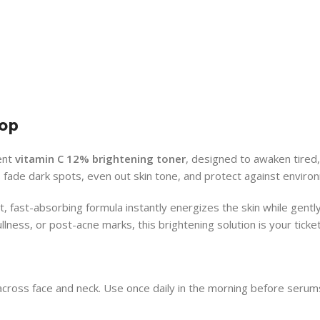
rop
tent
vitamin C 12% brightening toner
, designed to awaken tired,
s fade dark spots, even out skin tone, and protect against enviro
t, fast-absorbing formula instantly energizes the skin while gently
ess, or post-acne marks, this brightening solution is your ticket 
across face and neck. Use once daily in the morning before serum