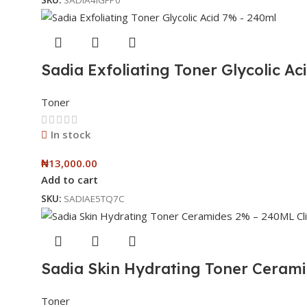
Sadia Exfoliating Toner Glycolic Ac
Toner
In stock
₦
13,000.00
Add to cart
SKU:
SADIAE5TQ7C
Sadia Skin Hydrating Toner Ceram
Toner