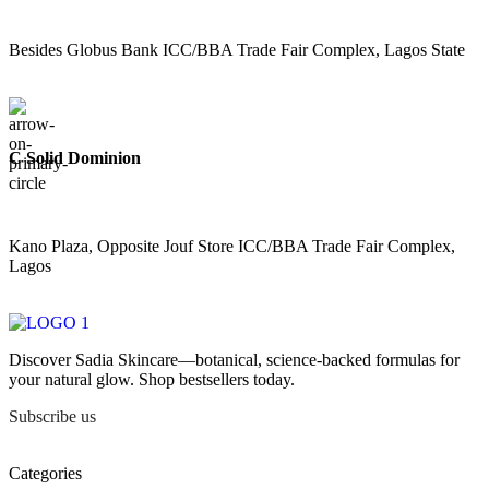
Besides Globus Bank ICC/BBA Trade Fair Complex, Lagos State
C Solid Dominion
Kano Plaza, Opposite Jouf Store ICC/BBA Trade Fair Complex,
Lagos
Discover Sadia Skincare—botanical, science-backed formulas for
your natural glow. Shop bestsellers today.
Subscribe us
Categories