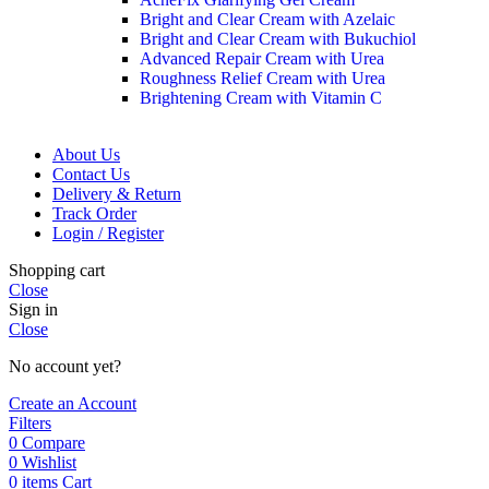
Bright and Clear Cream with Azelaic
Bright and Clear Cream with Bukuchiol
Advanced Repair Cream with Urea
Roughness Relief Cream with Urea
Brightening Cream with Vitamin C
About Us
Contact Us
Delivery & Return
Track Order
Login / Register
Shopping cart
Close
Sign in
Close
No account yet?
Create an Account
Filters
0
Compare
0
Wishlist
0
items
Cart