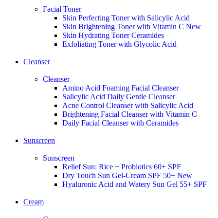
Facial Toner
Skin Perfecting Toner with Salicylic Acid
Skin Brightening Toner with Vitamin C
New
Skin Hydrating Toner Ceramides
Exfoliating Toner with Glycolic Acid
Cleanser
Cleanser
Amino Acid Foaming Facial Cleanser
Salicylic Acid Daily Gentle Cleanser
Acne Control Cleanser with Salicylic Acid
Brightening Facial Cleanser with Vitamin C
Daily Facial Cleanser with Ceramides
Sunscreen
Sunscreen
Relief Sun: Rice + Probiotics 60+ SPF
Dry Touch Sun Gel-Cream SPF 50+
New
Hyaluronic Acid and Watery Sun Gel 55+ SPF
Cream