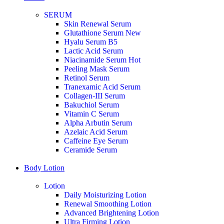
SERUM
Skin Renewal Serum
Glutathione Serum
New
Hyalu Serum B5
Lactic Acid Serum
Niacinamide Serum
Hot
Peeling Mask Serum
Retinol Serum
Tranexamic Acid Serum
Collagen-III Serum
Bakuchiol Serum
Vitamin C Serum
Alpha Arbutin Serum
Azelaic Acid Serum
Caffeine Eye Serum
Ceramide Serum
Body Lotion
Lotion
Daily Moisturizing Lotion
Renewal Smoothing Lotion
Advanced Brightening Lotion
Ultra Firming Lotion