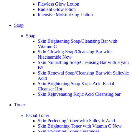
Flawless Glow Lotion
Radiant Glow lotion
Intensive Moisturizing Lotion
Soap
Soap
Skin Brightening Soap/Cleansing Bar with
Vitamin C
Skin Glowing Soap/Cleansing Bar with
Niacinamide
New
Skin Nourishing Soap/Cleansing Bar with Hyalu
B5
Skin Renewal Soap/Cleansing Bar with Salicylic
Acid
Skin Brightening Soap Kojic Acid Facial
Cleanser
Hot
Skin Rejuvenating Kojic Acid Cleansing bar
Toner
Facial Toner
Skin Perfecting Toner with Salicylic Acid
Skin Brightening Toner with Vitamin C
New
Skin Hydrating Toner Ceramides