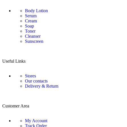
Body Lotion
Serum
Cream
Soap
Toner
Cleanser
Sunscreen
Useful Links
Stores
Our contacts
Delivery & Return
Customer Area
My Account
Track Order