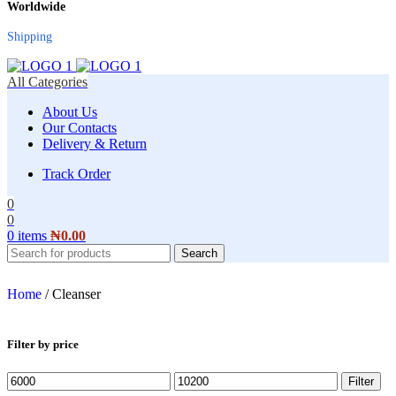
Worldwide
Shipping
All Categories
About Us
Our Contacts
Delivery & Return
Track Order
0
0
0
items
₦
0.00
Search
Home
/
Cleanser
Filter by price
Filter