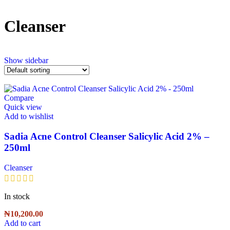
Cleanser
Show sidebar
Compare
Quick view
Add to wishlist
Sadia Acne Control Cleanser Salicylic Acid 2% –
250ml
Cleanser
In stock
₦
10,200.00
Add to cart