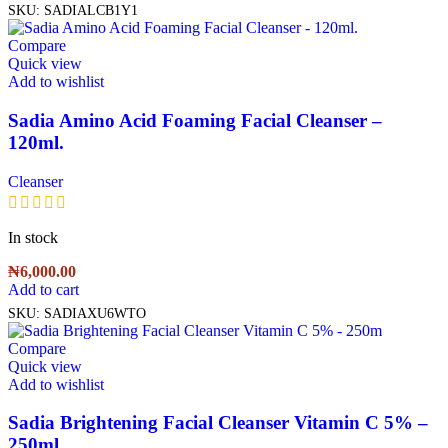
SKU:
SADIALCB1Y1
Compare
Quick view
Add to wishlist
Sadia Amino Acid Foaming Facial Cleanser –
120ml.
Cleanser
In stock
₦
6,000.00
Add to cart
SKU:
SADIAXU6WTO
Compare
Quick view
Add to wishlist
Sadia Brightening Facial Cleanser Vitamin C 5% –
250ml