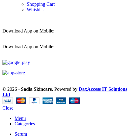
Shopping Cart
Whishlist
Download App on Mobile:
Download App on Mobile:
© 2026 -
Sadia Skincare.
Powered by
DaxAccess IT Solutions
Ltd
Close
Menu
Categories
Serum