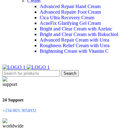
Cream
Advanced Repair Hand Cream
Advanced Repaire Foot Cream
Cica Ultra Recovery Cream
AcneFix Glarifying Gel Cream
Bright and Clear Cream with Azelaic
Bright and Clear Cream with Bukuchiol
Advanced Repair Cream with Urea
Roughness Relief Cream with Urea
Brightening Cream with Vitamin C
Search
24 Support
+234-803-3054932