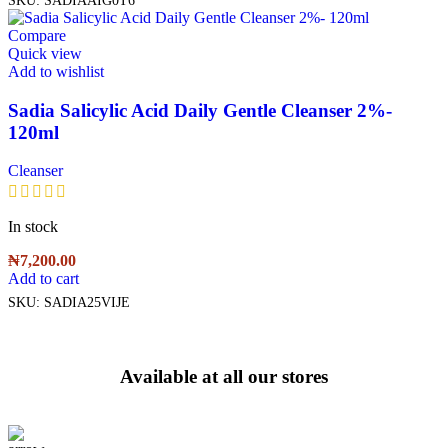
Compare
Quick view
Add to wishlist
Sadia Salicylic Acid Daily Gentle Cleanser 2%-
120ml
Cleanser
In stock
₦
7,200.00
Add to cart
SKU:
SADIA25VIJE
Available at all our stores