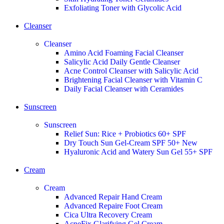
Exfoliating Toner with Glycolic Acid
Cleanser
Cleanser
Amino Acid Foaming Facial Cleanser
Salicylic Acid Daily Gentle Cleanser
Acne Control Cleanser with Salicylic Acid
Brightening Facial Cleanser with Vitamin C
Daily Facial Cleanser with Ceramides
Sunscreen
Sunscreen
Relief Sun: Rice + Probiotics 60+ SPF
Dry Touch Sun Gel-Cream SPF 50+
New
Hyaluronic Acid and Watery Sun Gel 55+ SPF
Cream
Cream
Advanced Repair Hand Cream
Advanced Repaire Foot Cream
Cica Ultra Recovery Cream
AcneFix Glarifying Gel Cream