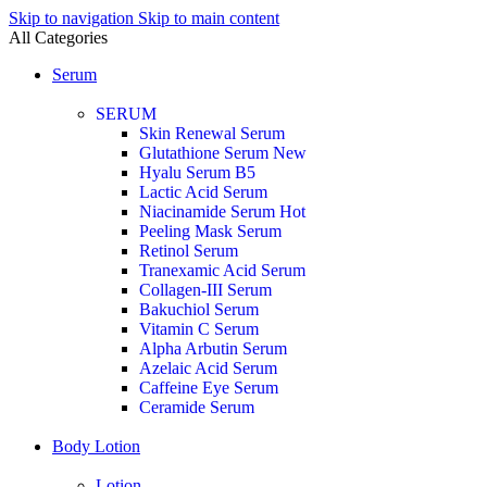
Skip to navigation
Skip to main content
All Categories
Serum
SERUM
Skin Renewal Serum
Glutathione Serum
New
Hyalu Serum B5
Lactic Acid Serum
Niacinamide Serum
Hot
Peeling Mask Serum
Retinol Serum
Tranexamic Acid Serum
Collagen-III Serum
Bakuchiol Serum
Vitamin C Serum
Alpha Arbutin Serum
Azelaic Acid Serum
Caffeine Eye Serum
Ceramide Serum
Body Lotion
Lotion