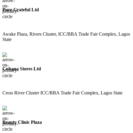
Pure Grateful Ltd
Awake Plaza, Rivers Cluster, ICC/BBA Trade Fair Complex, Lagos
State
Cubana Stores Ltd
Cross River Cluster ICC/BBA Trade Fair Complex, Lagos State
Beauty Clinic Plaza