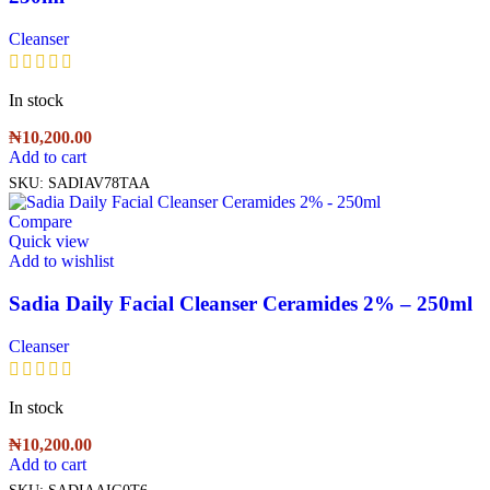
Cleanser
In stock
₦
10,200.00
Add to cart
SKU:
SADIAV78TAA
Compare
Quick view
Add to wishlist
Sadia Daily Facial Cleanser Ceramides 2% – 250ml
Cleanser
In stock
₦
10,200.00
Add to cart
SKU:
SADIAAIG0T6