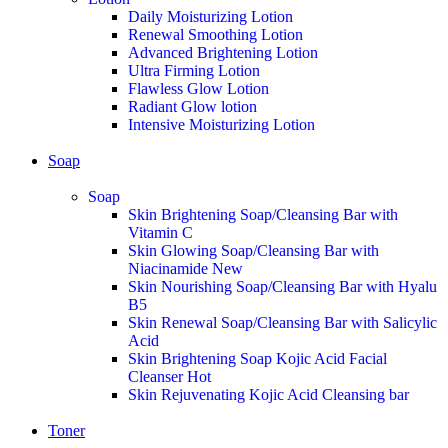
Daily Moisturizing Lotion
Renewal Smoothing Lotion
Advanced Brightening Lotion
Ultra Firming Lotion
Flawless Glow Lotion
Radiant Glow lotion
Intensive Moisturizing Lotion
Soap
Soap
Skin Brightening Soap/Cleansing Bar with
Vitamin C
Skin Glowing Soap/Cleansing Bar with
Niacinamide
New
Skin Nourishing Soap/Cleansing Bar with Hyalu
B5
Skin Renewal Soap/Cleansing Bar with Salicylic
Acid
Skin Brightening Soap Kojic Acid Facial
Cleanser
Hot
Skin Rejuvenating Kojic Acid Cleansing bar
Toner