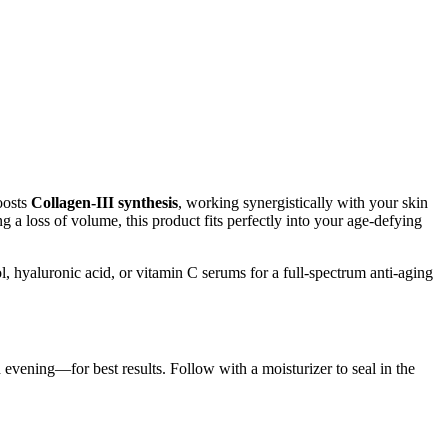
oosts
Collagen-III synthesis
, working synergistically with your skin
 a loss of volume, this product fits perfectly into your age-defying
l, hyaluronic acid, or vitamin C serums for a full-spectrum anti-aging
 evening—for best results. Follow with a moisturizer to seal in the