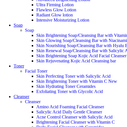
Ultra Firming Lotion
Flawless Glow Lotion
Radiant Glow lotion
Intensive Moisturizing Lotion
Soap
Soap
Skin Brightening Soap/Cleansing Bar with Vitami
Skin Glowing Soap/Cleansing Bar with Niacinam
Skin Nourishing Soap/Cleansing Bar with Hyalu 
Skin Renewal Soap/Cleansing Bar with Salicylic 
Skin Brightening Soap Kojic Acid Facial Cleanse
Skin Rejuvenating Kojic Acid Cleansing bar
Toner
Facial Toner
Skin Perfecting Toner with Salicylic Acid
Skin Brightening Toner with Vitamin C
New
Skin Hydrating Toner Ceramides
Exfoliating Toner with Glycolic Acid
Cleanser
Cleanser
Amino Acid Foaming Facial Cleanser
Salicylic Acid Daily Gentle Cleanser
Acne Control Cleanser with Salicylic Acid
Brightening Facial Cleanser with Vitamin C