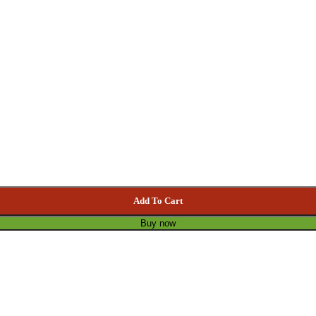
Add To Cart
Buy now