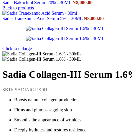
Sadia Bakuchiol Serum 20% - 30ML
₦
8,000.00
Back to products
Sadia Tranexamic Acid Serum 5% – 30ML
₦
8,000.00
Click to enlarge
Sadia Collagen-III Serum 1.
SKU:
SADIAIGUX9H
Boosts natural collagen production
Firms and plumps sagging skin
Smooths the appearance of wrinkles
Deeply hydrates and restores resilience