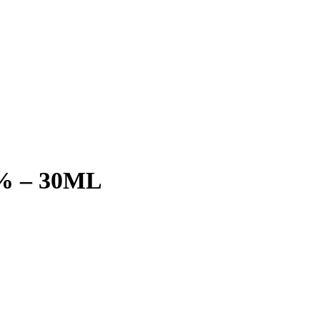
6% – 30ML