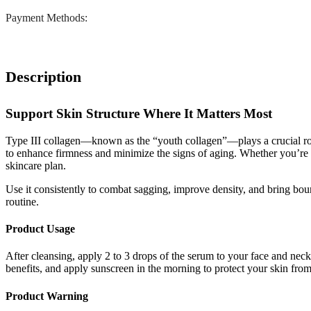
Payment Methods:
Description
Support Skin Structure Where It Matters Most
Type III collagen—known as the “youth collagen”—plays a crucial rol
to enhance firmness and minimize the signs of aging. Whether you’re in
skincare plan.
Use it consistently to combat sagging, improve density, and bring boun
routine.
Product Usage
After cleansing, apply 2 to 3 drops of the serum to your face and neck
benefits, and apply sunscreen in the morning to protect your skin f
Product Warning