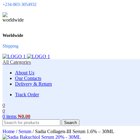
+234-803-3054932
Worldwide
Shipping
All Categories
About Us
Our Contacts
Delivery & Return
Track Order
0
0
0
items
₦
0.00
Search
Home
/
Serum
/
Sadia Collagen-III Serum 1.6% – 30ML