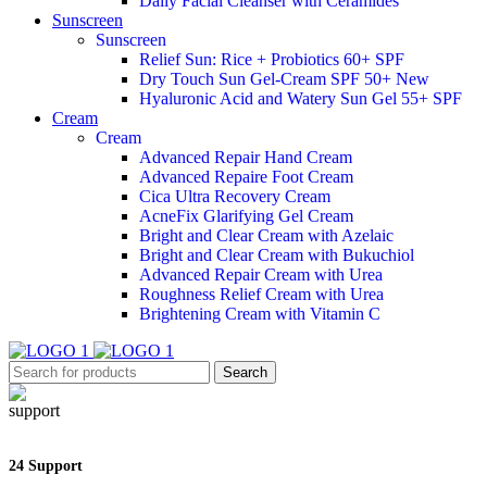
Daily Facial Cleanser with Ceramides
Sunscreen
Sunscreen
Relief Sun: Rice + Probiotics 60+ SPF
Dry Touch Sun Gel-Cream SPF 50+
New
Hyaluronic Acid and Watery Sun Gel 55+ SPF
Cream
Cream
Advanced Repair Hand Cream
Advanced Repaire Foot Cream
Cica Ultra Recovery Cream
AcneFix Glarifying Gel Cream
Bright and Clear Cream with Azelaic
Bright and Clear Cream with Bukuchiol
Advanced Repair Cream with Urea
Roughness Relief Cream with Urea
Brightening Cream with Vitamin C
Search
24 Support