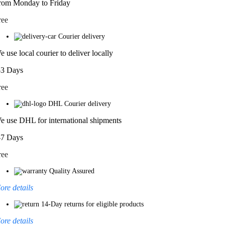
rom Monday to Friday
ree
Courier delivery
e use local courier to deliver locally
-3 Days
ree
DHL Courier delivery
e use DHL for international shipments
-7 Days
ree
Quality Assured
ore details
14-Day returns for eligible products
ore details