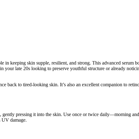
e in keeping skin supple, resilient, and strong. This advanced serum b
 your late 20s looking to preserve youthful structure or already noticing
ce back to tired-looking skin. It’s also an excellent companion to retino
, gently pressing it into the skin. Use once or twice daily—morning and
rom UV damage.