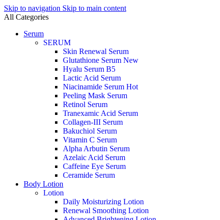
Skip to navigation
Skip to main content
All Categories
Serum
SERUM
Skin Renewal Serum
Glutathione Serum
New
Hyalu Serum B5
Lactic Acid Serum
Niacinamide Serum
Hot
Peeling Mask Serum
Retinol Serum
Tranexamic Acid Serum
Collagen-III Serum
Bakuchiol Serum
Vitamin C Serum
Alpha Arbutin Serum
Azelaic Acid Serum
Caffeine Eye Serum
Ceramide Serum
Body Lotion
Lotion
Daily Moisturizing Lotion
Renewal Smoothing Lotion
Advanced Brightening Lotion