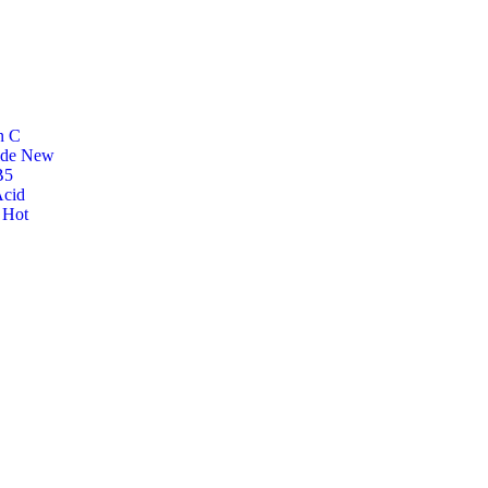
n C
ide
New
B5
Acid
r
Hot