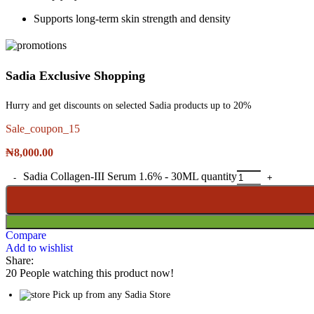
Supports long-term skin strength and density
Sadia Exclusive Shopping
Hurry and get discounts on selected Sadia products up to 20%
Sale_coupon_15
₦
8,000.00
Sadia Collagen-III Serum 1.6% - 30ML quantity
Compare
Add to wishlist
Share:
20
People watching this product now!
Pick up from any Sadia Store