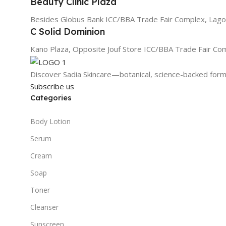
Beauty Clinic Plaza
Besides Globus Bank ICC/BBA Trade Fair Complex, Lago
C Solid Dominion
Kano Plaza, Opposite Jouf Store ICC/BBA Trade Fair Co
Discover Sadia Skincare—botanical, science-backed formu
Subscribe us
Categories
Body Lotion
Serum
Cream
Soap
Toner
Cleanser
Sunscreen