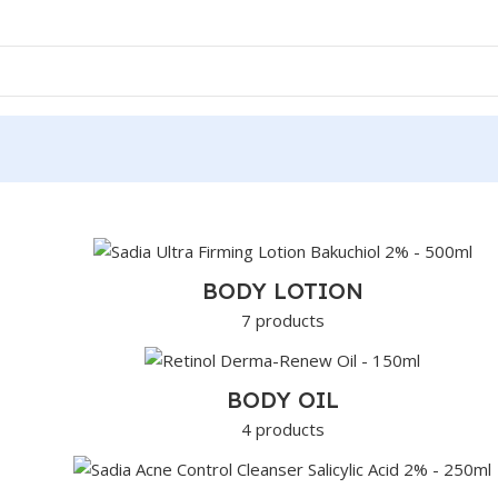
BODY LOTION
7 products
BODY OIL
4 products