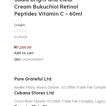
Cream Bukuchiol Retinol
Peptides Vitamin C – 60ml
Cream
In stock
₦
7,200.00
Add to cart
SKU:
SADIA2G6RDF
Pure Grateful Ltd
Awake Plaza, Rivers Cluster, ICC/BBA Trade Fair Comple
Cubana Stores Ltd
Cross River Cluster ICC/BBA Trade Fair Complex, Lagos