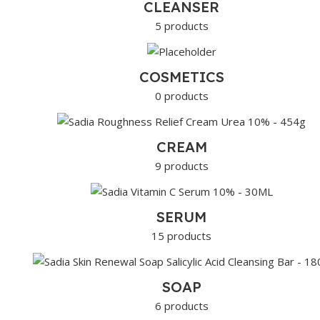
CLEANSER
5 products
COSMETICS
0 products
CREAM
9 products
SERUM
15 products
SOAP
6 products