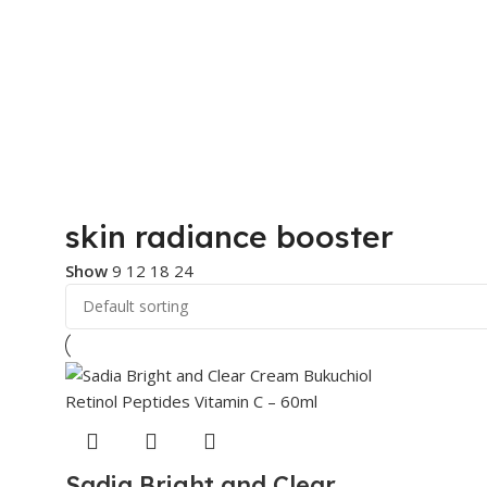
skin radiance booster
Show
9
12
18
24
Sadia Bright and Clear