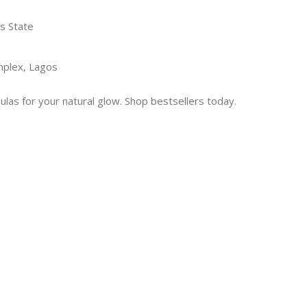
s State
mplex, Lagos
las for your natural glow. Shop bestsellers today.