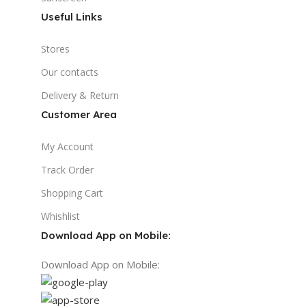
Useful Links
Stores
Our contacts
Delivery & Return
Customer Area
My Account
Track Order
Shopping Cart
Whishlist
Download App on Mobile:
Download App on Mobile: