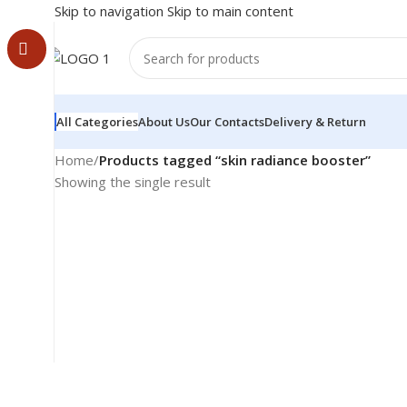
Skip to navigation
Skip to main content
All Categories
About Us
Our Contacts
Delivery & Return
Home
/
Products tagged “skin radiance booster”
Showing the single result