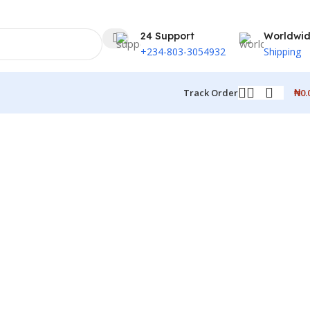
24 Support
Worldwi
+234-803-3054932
Shipping
₦
0.
Track Order