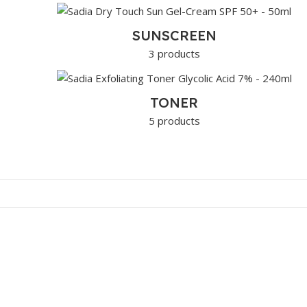
SUNSCREEN
3 products
TONER
5 products