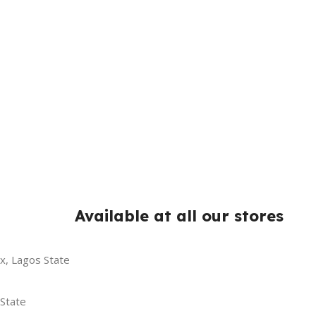
Available at all our stores
x, Lagos State
 State