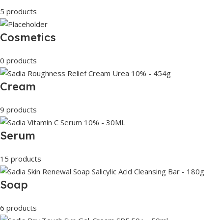
5 products
Cosmetics
0 products
Cream
9 products
Serum
15 products
Soap
6 products