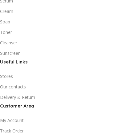
Serum
Cream
Soap
Toner
Cleanser
Sunscreen
Useful Links
Stores
Our contacts
Delivery & Return
Customer Area
My Account
Track Order