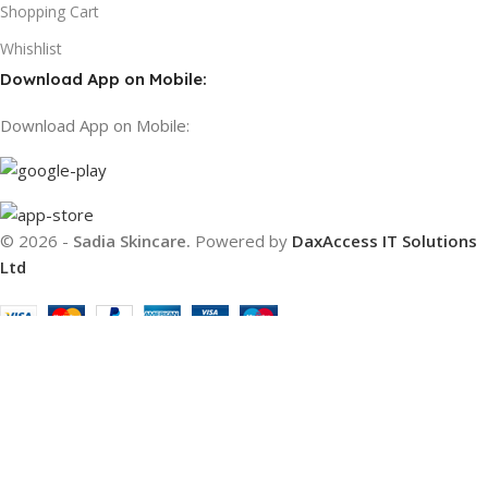
Shopping Cart
Whishlist
Download App on Mobile:
Download App on Mobile:
© 2026 -
Sadia Skincare.
Powered by
DaxAccess IT Solutions
Ltd
Filters
Compare
Wishlist
Cart