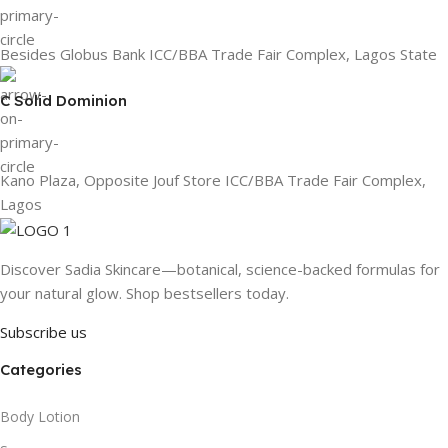
Besides Globus Bank ICC/BBA Trade Fair Complex, Lagos State
C Solid Dominion
Kano Plaza, Opposite Jouf Store ICC/BBA Trade Fair Complex,
Lagos
Discover Sadia Skincare—botanical, science-backed formulas for
your natural glow. Shop bestsellers today.
Subscribe us
Categories
Body Lotion