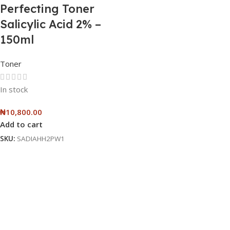
Perfecting Toner
Salicylic Acid 2% –
150ml
Toner
In stock
₦
10,800.00
Add to cart
SKU:
SADIAHH2PW1