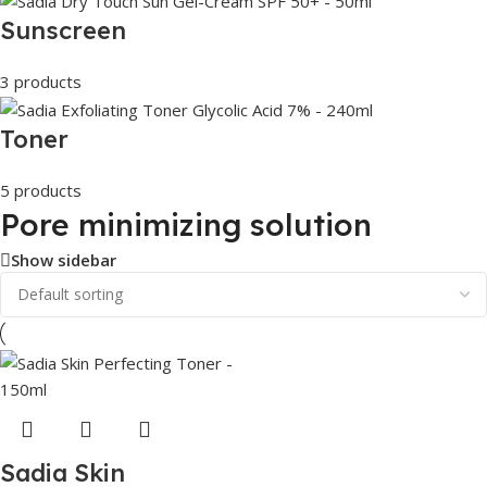
Sunscreen
3 products
Toner
5 products
Pore minimizing solution
Show sidebar
Sadia Skin