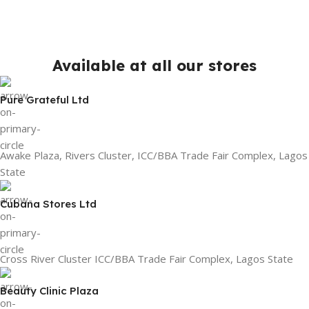
Available at all our stores
Pure Grateful Ltd
Awake Plaza, Rivers Cluster, ICC/BBA Trade Fair Complex, Lagos
State
Cubana Stores Ltd
Cross River Cluster ICC/BBA Trade Fair Complex, Lagos State
Beauty Clinic Plaza