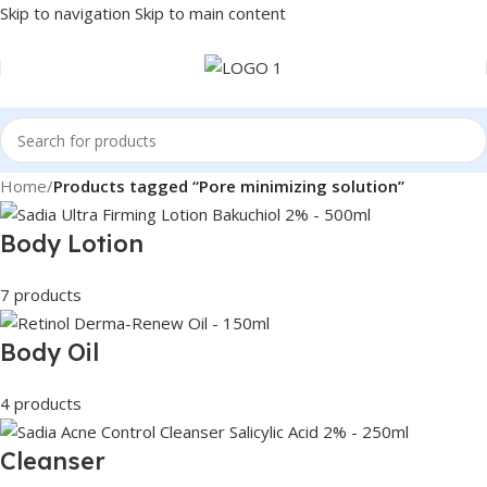
Skip to navigation
Skip to main content
Home
/
Products tagged “Pore minimizing solution”
Body Lotion
7 products
Body Oil
4 products
Cleanser