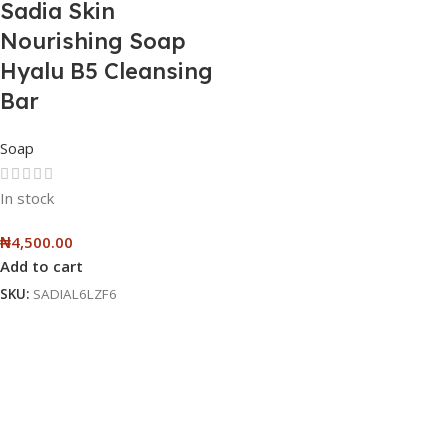
Sadia Skin
Nourishing Soap
Hyalu B5 Cleansing
Bar
Soap
In stock
₦
4,500.00
Add to cart
SKU:
SADIAL6LZF6