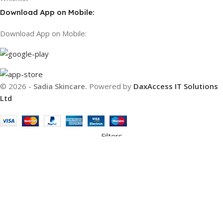
Download App on Mobile:
Download App on Mobile:
© 2026 -
Sadia Skincare.
Powered by
DaxAccess IT Solutions
Ltd
Filters
Compare
Wishlist
Cart
We use cookies to improve your experience on our website. By