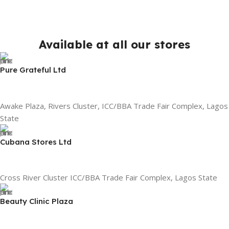
Available at all our stores
Pure Grateful Ltd
Awake Plaza, Rivers Cluster, ICC/BBA Trade Fair Complex, Lagos
State
Cubana Stores Ltd
Cross River Cluster ICC/BBA Trade Fair Complex, Lagos State
Beauty Clinic Plaza