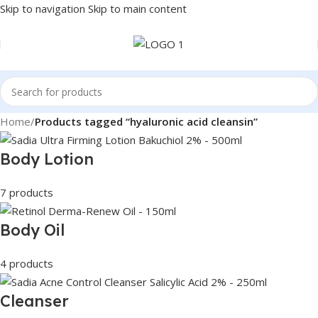
Skip to navigation
Skip to main content
Home
/
Products tagged “hyaluronic acid cleansin”
Body Lotion
7 products
Body Oil
4 products
Cleanser