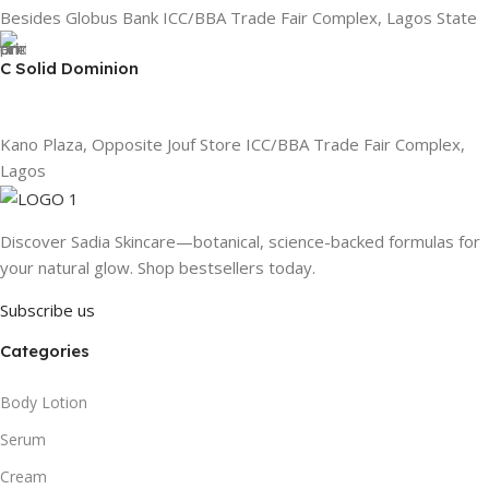
Besides Globus Bank ICC/BBA Trade Fair Complex, Lagos State
C Solid Dominion
Kano Plaza, Opposite Jouf Store ICC/BBA Trade Fair Complex,
Lagos
Discover Sadia Skincare—botanical, science-backed formulas for
your natural glow. Shop bestsellers today.
Subscribe us
Categories
Body Lotion
Serum
Cream