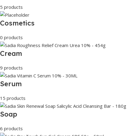
5 products
Cosmetics
0 products
Cream
9 products
Serum
15 products
Soap
6 products