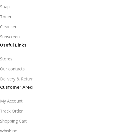
Soap
Toner
Cleanser
Sunscreen
Useful Links
Stores
Our contacts
Delivery & Return
Customer Area
My Account
Track Order
Shopping Cart
Whishlist