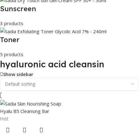
Sunscreen
3 products
Toner
5 products
hyaluronic acid cleansin
Show sidebar
Hot