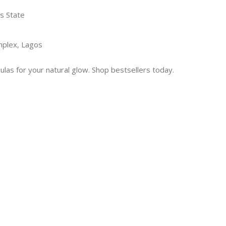
s State
mplex, Lagos
las for your natural glow. Shop bestsellers today.