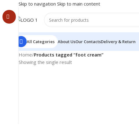
Skip to navigation
Skip to main content
All Categories
About Us
Our Contacts
Delivery & Return
Home
/
Products tagged “foot cream”
Showing the single result