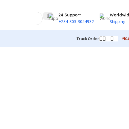
24 Support
Worldwi
+234-803-3054932
Shipping
₦
0.
Track Order