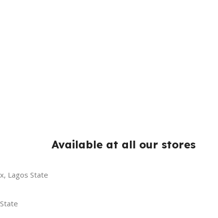
Available at all our stores
x, Lagos State
 State