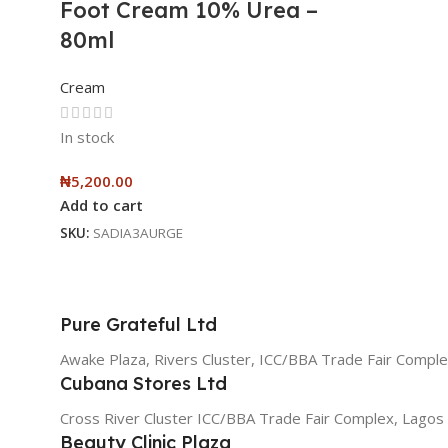
Foot Cream 10% Urea –
80ml
Cream
In stock
₦
5,200.00
Add to cart
SKU:
SADIA3AURGE
Pure Grateful Ltd
Awake Plaza, Rivers Cluster, ICC/BBA Trade Fair Comple
Cubana Stores Ltd
Cross River Cluster ICC/BBA Trade Fair Complex, Lagos
Beauty Clinic Plaza