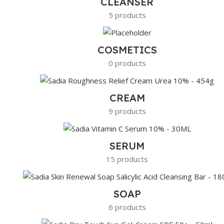
CLEANSER
5 products
COSMETICS
0 products
CREAM
9 products
SERUM
15 products
SOAP
6 products