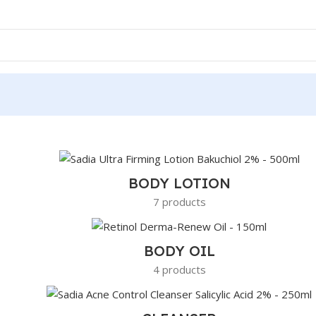
BODY LOTION
7 products
BODY OIL
4 products