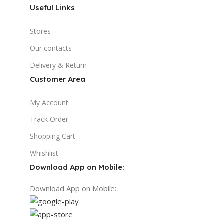
Useful Links
Stores
Our contacts
Delivery & Return
Customer Area
My Account
Track Order
Shopping Cart
Whishlist
Download App on Mobile:
Download App on Mobile: