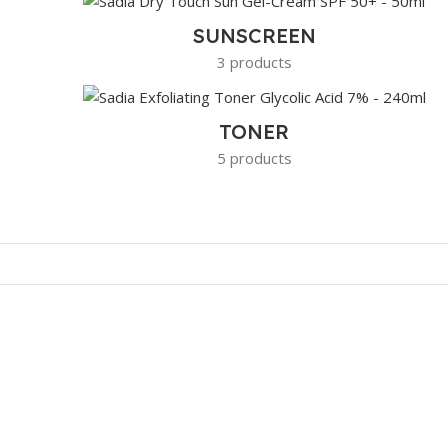
SUNSCREEN
3 products
TONER
5 products