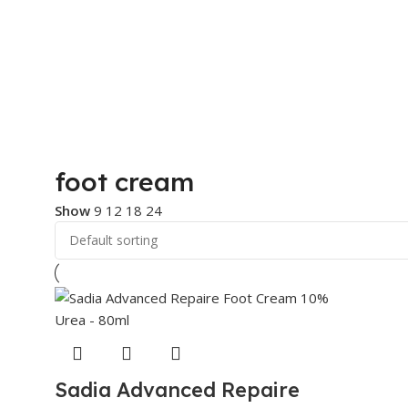
foot cream
Show
9
12
18
24
Sadia Advanced Repaire