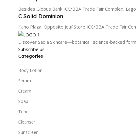
Besides Globus Bank ICC/BBA Trade Fair Complex, Lago
C Solid Dominion
Kano Plaza, Opposite Jouf Store ICC/BBA Trade Fair Co
Discover Sadia Skincare—botanical, science-backed formu
Subscribe us
Categories
Body Lotion
Serum
Cream
Soap
Toner
Cleanser
Sunscreen