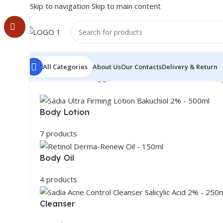
Skip to navigation
Skip to main content
All Categories
About Us
Our Contacts
Delivery & Return
Home
/
Products tagged “even tone facial bar”
Showing
Body Lotion
7 products
Body Oil
4 products
Cleanser