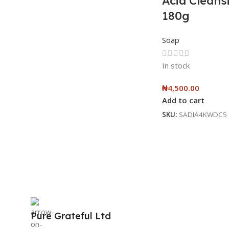
Acid Cleans
180g
Soap
In stock
₦
4,500.00
Add to cart
SKU:
SADIA4KWDC5
Pure Grateful Ltd