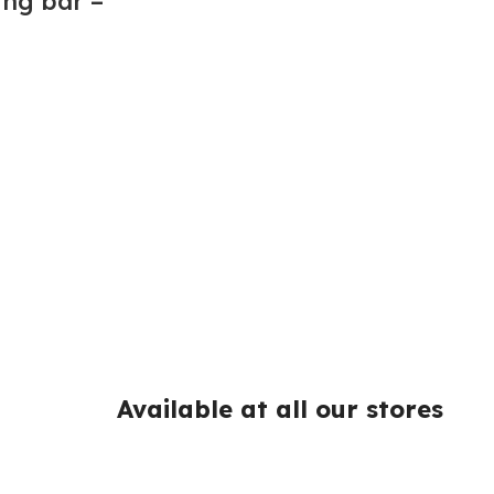
ing bar –
Available at all our stores