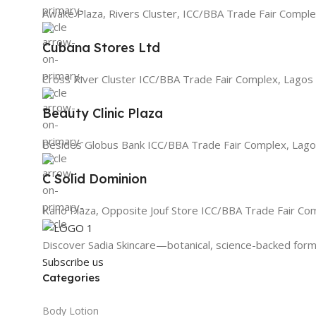
Awake Plaza, Rivers Cluster, ICC/BBA Trade Fair Comple
Cubana Stores Ltd
Cross River Cluster ICC/BBA Trade Fair Complex, Lagos
Beauty Clinic Plaza
Besides Globus Bank ICC/BBA Trade Fair Complex, Lago
C Solid Dominion
Kano Plaza, Opposite Jouf Store ICC/BBA Trade Fair Co
Discover Sadia Skincare—botanical, science-backed formu
Subscribe us
Categories
Body Lotion