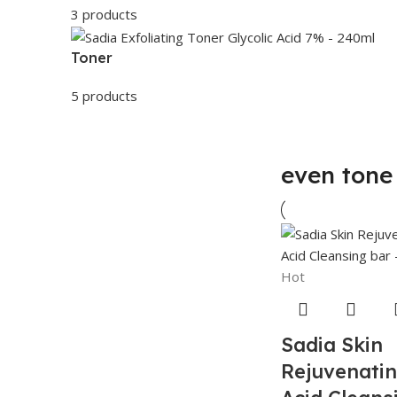
3 products
Toner
5 products
even tone 
Hot
Sadia Skin
Rejuvenatin