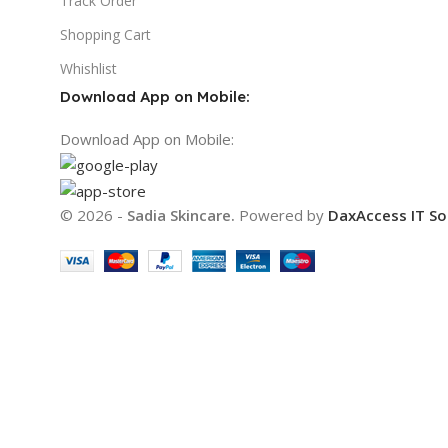
Track Order
Shopping Cart
Whishlist
Download App on Mobile:
Download App on Mobile:
© 2026 -
Sadia Skincare.
Powered by
DaxAccess IT So
We use cookies to improve your experience on our websi