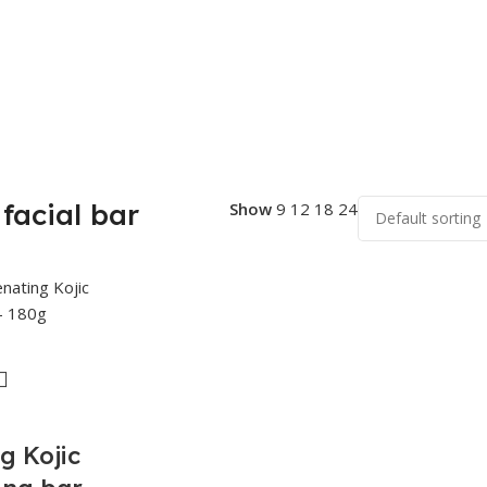
facial bar
Show
9
12
18
24
g Kojic