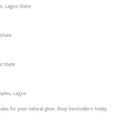
x, Lagos State
 State
s State
mplex, Lagos
las for your natural glow. Shop bestsellers today.