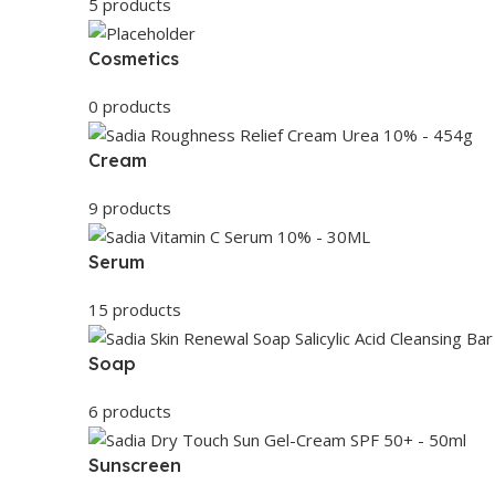
5 products
Cosmetics
0 products
Cream
9 products
Serum
15 products
Soap
6 products
Sunscreen