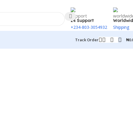
24 Support
Worldwi
+234-803-3054932
Shipping
₦
0.
Track Order