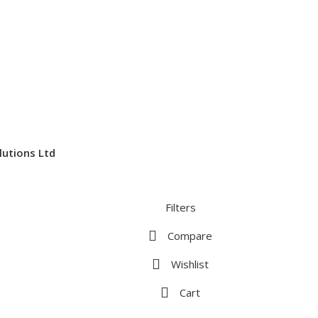
lutions Ltd
Filters
Compare
Wishlist
Cart
te. By browsing this website, you agree to our use of cookies.