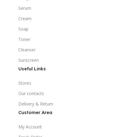
Serum
Cream
Soap
Toner
Cleanser
Sunscreen
Useful Links
Stores
Our contacts
Delivery & Return
Customer Area
My Account