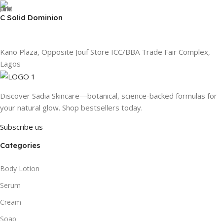
C Solid Dominion
Kano Plaza, Opposite Jouf Store ICC/BBA Trade Fair Complex,
Lagos
Discover Sadia Skincare—botanical, science-backed formulas for
your natural glow. Shop bestsellers today.
Subscribe us
Categories
Body Lotion
Serum
Cream
Soap