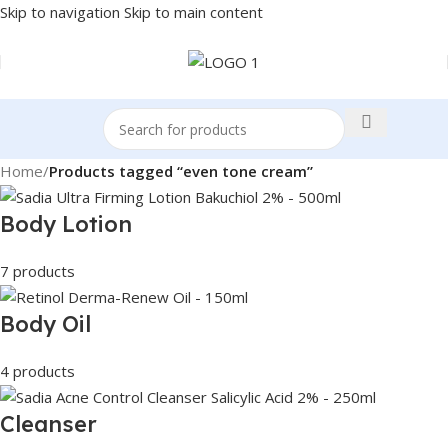
Skip to navigation
Skip to main content
Home
/
Products tagged “even tone cream”
Body Lotion
7 products
Body Oil
4 products
Cleanser