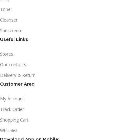
Toner
Cleanser
Sunscreen
Useful Links
Stores
Our contacts
Delivery & Return
Customer Area
My Account
Track Order
Shopping Cart
Whishlist
Download App on Mobile: