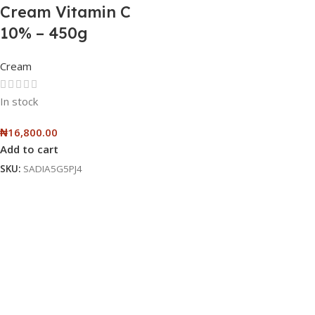
Cream Vitamin C
10% – 450g
Cream
In stock
₦
16,800.00
Add to cart
SKU:
SADIA5G5PJ4