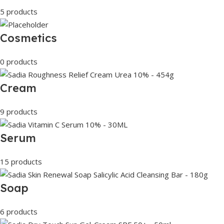
5 products
Cosmetics
0 products
Cream
9 products
Serum
15 products
Soap
6 products