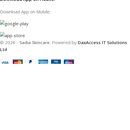
Download App on Mobile:
© 2026 -
Sadia Skincare.
Powered by
DaxAccess IT Solutions
Ltd
Filters
Compare
Wishlist
Cart
We use cookies to improve your experience on our website. By
browsing this website, you agree to our use of cookies.
Accept