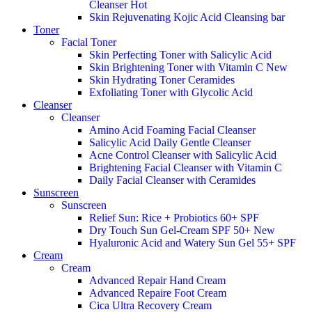
Cleanser
Hot
Skin Rejuvenating Kojic Acid Cleansing bar
Toner
Facial Toner
Skin Perfecting Toner with Salicylic Acid
Skin Brightening Toner with Vitamin C
New
Skin Hydrating Toner Ceramides
Exfoliating Toner with Glycolic Acid
Cleanser
Cleanser
Amino Acid Foaming Facial Cleanser
Salicylic Acid Daily Gentle Cleanser
Acne Control Cleanser with Salicylic Acid
Brightening Facial Cleanser with Vitamin C
Daily Facial Cleanser with Ceramides
Sunscreen
Sunscreen
Relief Sun: Rice + Probiotics 60+ SPF
Dry Touch Sun Gel-Cream SPF 50+
New
Hyaluronic Acid and Watery Sun Gel 55+ SPF
Cream
Cream
Advanced Repair Hand Cream
Advanced Repaire Foot Cream
Cica Ultra Recovery Cream