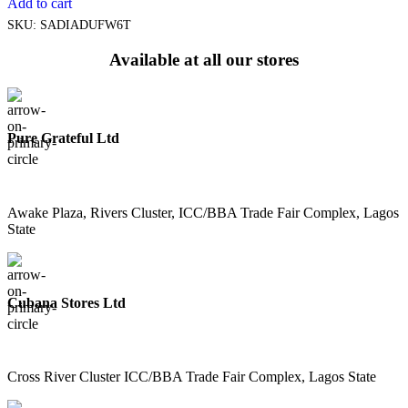
Add to cart
SKU:
SADIADUFW6T
Available at all our stores
Pure Grateful Ltd
Awake Plaza, Rivers Cluster, ICC/BBA Trade Fair Complex, Lagos
State
Cubana Stores Ltd
Cross River Cluster ICC/BBA Trade Fair Complex, Lagos State