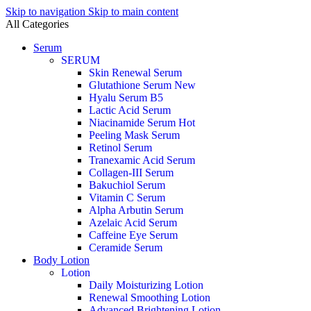
Skip to navigation
Skip to main content
All Categories
Serum
SERUM
Skin Renewal Serum
Glutathione Serum
New
Hyalu Serum B5
Lactic Acid Serum
Niacinamide Serum
Hot
Peeling Mask Serum
Retinol Serum
Tranexamic Acid Serum
Collagen-III Serum
Bakuchiol Serum
Vitamin C Serum
Alpha Arbutin Serum
Azelaic Acid Serum
Caffeine Eye Serum
Ceramide Serum
Body Lotion
Lotion
Daily Moisturizing Lotion
Renewal Smoothing Lotion
Advanced Brightening Lotion