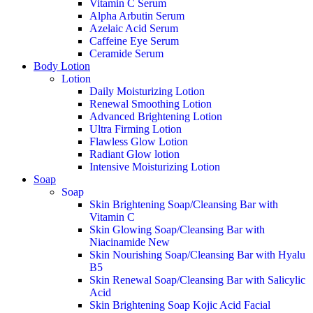
Vitamin C Serum
Alpha Arbutin Serum
Azelaic Acid Serum
Caffeine Eye Serum
Ceramide Serum
Body Lotion
Lotion
Daily Moisturizing Lotion
Renewal Smoothing Lotion
Advanced Brightening Lotion
Ultra Firming Lotion
Flawless Glow Lotion
Radiant Glow lotion
Intensive Moisturizing Lotion
Soap
Soap
Skin Brightening Soap/Cleansing Bar with
Vitamin C
Skin Glowing Soap/Cleansing Bar with
Niacinamide
New
Skin Nourishing Soap/Cleansing Bar with Hyalu
B5
Skin Renewal Soap/Cleansing Bar with Salicylic
Acid
Skin Brightening Soap Kojic Acid Facial