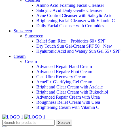
Cleanser
Amino Acid Foaming Facial Cleanser
Salicylic Acid Daily Gentle Cleanser
Acne Control Cleanser with Salicylic Acid
Brightening Facial Cleanser with Vitamin C
Daily Facial Cleanser with Ceramides
Sunscreen
Sunscreen
Relief Sun: Rice + Probiotics 60+ SPF
Dry Touch Sun Gel-Cream SPF 50+
New
Hyaluronic Acid and Watery Sun Gel 55+ SPF
Cream
Cream
Advanced Repair Hand Cream
Advanced Repaire Foot Cream
Cica Ultra Recovery Cream
AcneFix Glarifying Gel Cream
Bright and Clear Cream with Azelaic
Bright and Clear Cream with Bukuchiol
Advanced Repair Cream with Urea
Roughness Relief Cream with Urea
Brightening Cream with Vitamin C
Search