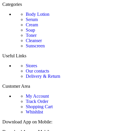
Categories
Body Lotion
Serum
Cream
Soap
Toner
Cleanser
Sunscreen
Useful Links
Stores
Our contacts
Delivery & Return
Customer Area
My Account
Track Order
Shopping Cart
Whishlist
Download App on Mobile: