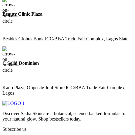
Beauty Clinic Plaza
Besides Globus Bank ICC/BBA Trade Fair Complex, Lagos State
C Solid Dominion
Kano Plaza, Opposite Jouf Store ICC/BBA Trade Fair Complex,
Lagos
Discover Sadia Skincare—botanical, science-backed formulas for
your natural glow. Shop bestsellers today.
Subscribe us