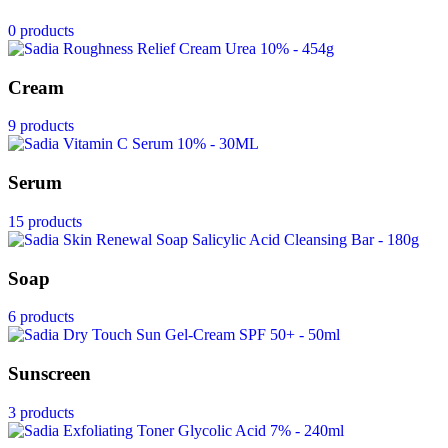
0 products
Cream
9 products
Serum
15 products
Soap
6 products
Sunscreen
3 products