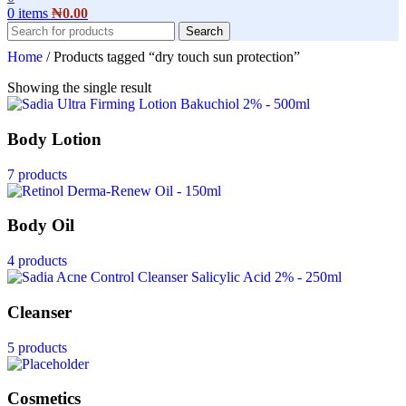
0
items
₦
0.00
Search
Home
/
Products tagged “dry touch sun protection”
Showing the single result
Body Lotion
7 products
Body Oil
4 products
Cleanser
5 products
Cosmetics