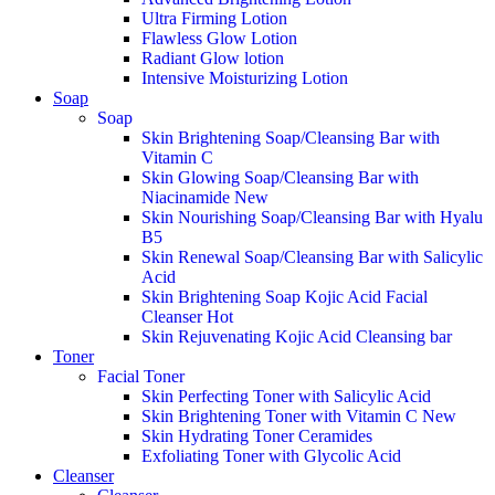
Ultra Firming Lotion
Flawless Glow Lotion
Radiant Glow lotion
Intensive Moisturizing Lotion
Soap
Soap
Skin Brightening Soap/Cleansing Bar with
Vitamin C
Skin Glowing Soap/Cleansing Bar with
Niacinamide
New
Skin Nourishing Soap/Cleansing Bar with Hyalu
B5
Skin Renewal Soap/Cleansing Bar with Salicylic
Acid
Skin Brightening Soap Kojic Acid Facial
Cleanser
Hot
Skin Rejuvenating Kojic Acid Cleansing bar
Toner
Facial Toner
Skin Perfecting Toner with Salicylic Acid
Skin Brightening Toner with Vitamin C
New
Skin Hydrating Toner Ceramides
Exfoliating Toner with Glycolic Acid
Cleanser