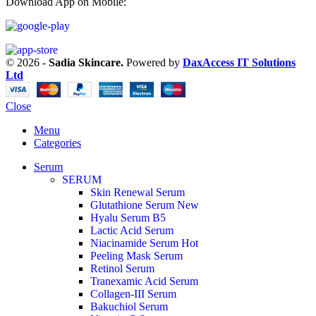
Download App on Mobile:
© 2026 -
Sadia Skincare.
Powered by
DaxAccess IT Solutions
Ltd
Close
Menu
Categories
Serum
SERUM
Skin Renewal Serum
Glutathione Serum
New
Hyalu Serum B5
Lactic Acid Serum
Niacinamide Serum
Hot
Peeling Mask Serum
Retinol Serum
Tranexamic Acid Serum
Collagen-III Serum
Bakuchiol Serum