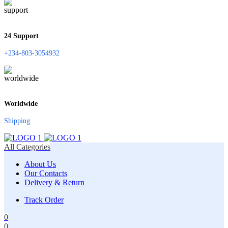
24 Support
+234-803-3054932
Worldwide
Shipping
All Categories
About Us
Our Contacts
Delivery & Return
Track Order
0
0