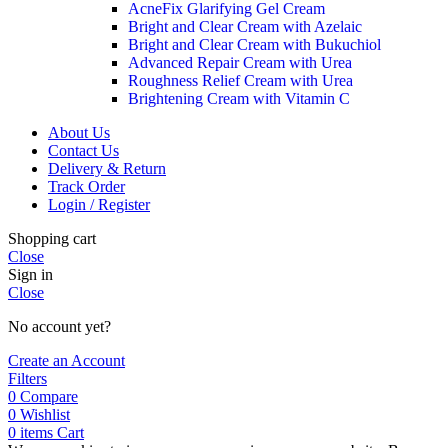
AcneFix Glarifying Gel Cream
Bright and Clear Cream with Azelaic
Bright and Clear Cream with Bukuchiol
Advanced Repair Cream with Urea
Roughness Relief Cream with Urea
Brightening Cream with Vitamin C
About Us
Contact Us
Delivery & Return
Track Order
Login / Register
Shopping cart
Close
Sign in
Close
No account yet?
Create an Account
Filters
0
Compare
0
Wishlist
0
items
Cart