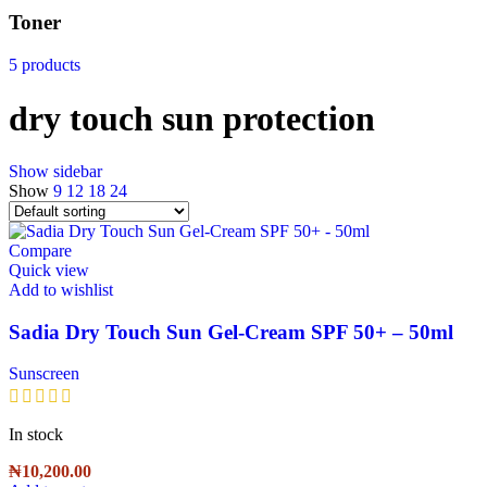
Toner
5 products
dry touch sun protection
Show sidebar
Show
9
12
18
24
Compare
Quick view
Add to wishlist
Sadia Dry Touch Sun Gel-Cream SPF 50+ – 50ml
Sunscreen
In stock
₦
10,200.00