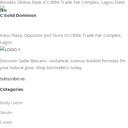
Besides Globus Bank ICC/BBA Trade Fair Complex, Lagos State
C Solid Dominion
Kano Plaza, Opposite Jouf Store ICC/BBA Trade Fair Complex,
Lagos
Discover Sadia Skincare—botanical, science-backed formulas for
your natural glow. Shop bestsellers today.
Subscribe us
Categories
Body Lotion
Serum
Cream