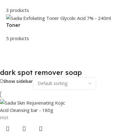
3 products
Toner
5 products
dark spot remover soap
Show sidebar
Hot