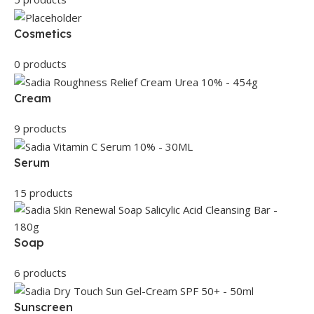
Cosmetics
0 products
Cream
9 products
Serum
15 products
Soap
6 products
Sunscreen