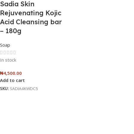
Sadia Skin
Rejuvenating Kojic
Acid Cleansing bar
– 180g
Soap
In stock
₦
4,500.00
Add to cart
SKU:
SADIA4KWDC5