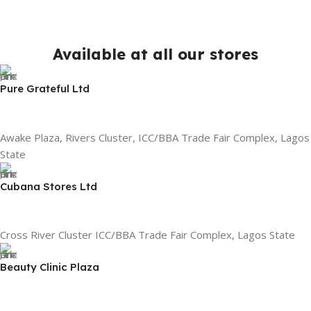
Available at all our stores
Pure Grateful Ltd
Awake Plaza, Rivers Cluster, ICC/BBA Trade Fair Complex, Lagos
State
Cubana Stores Ltd
Cross River Cluster ICC/BBA Trade Fair Complex, Lagos State
Beauty Clinic Plaza