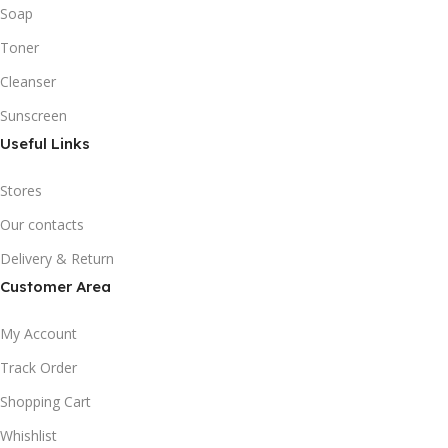
Soap
Toner
Cleanser
Sunscreen
Useful Links
Stores
Our contacts
Delivery & Return
Customer Area
My Account
Track Order
Shopping Cart
Whishlist