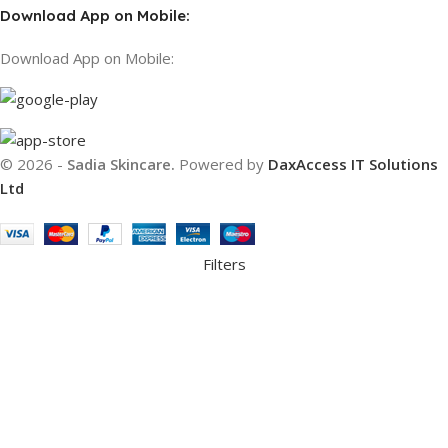
Download App on Mobile:
Download App on Mobile:
© 2026 -
Sadia Skincare.
Powered by
DaxAccess IT Solutions
Ltd
Filters
Compare
Wishlist
Cart
We use cookies to improve your experience on our website. By
browsing this website, you agree to our use of cookies.