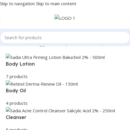
Skip to navigation
Skip to main content
Home
/
Products tagged “dark spot remover soap”
Body Lotion
7 products
Body Oil
4 products
Cleanser
5 products