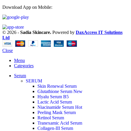
Download App on Mobile:
© 2026 -
Sadia Skincare.
Powered by
DaxAccess IT Solutions
Ltd
Close
Menu
Categories
Serum
SERUM
Skin Renewal Serum
Glutathione Serum
New
Hyalu Serum B5
Lactic Acid Serum
Niacinamide Serum
Hot
Peeling Mask Serum
Retinol Serum
Tranexamic Acid Serum
Collagen-III Serum