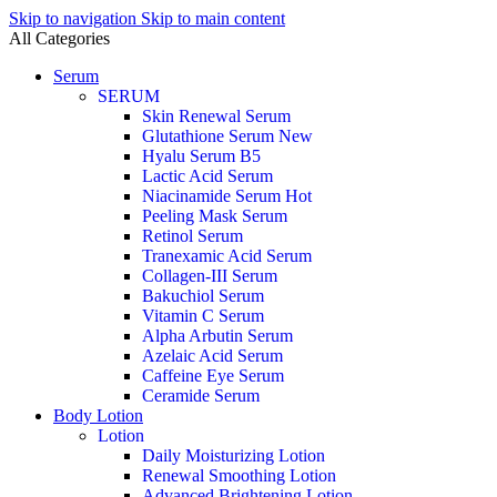
Skip to navigation
Skip to main content
All Categories
Serum
SERUM
Skin Renewal Serum
Glutathione Serum
New
Hyalu Serum B5
Lactic Acid Serum
Niacinamide Serum
Hot
Peeling Mask Serum
Retinol Serum
Tranexamic Acid Serum
Collagen-III Serum
Bakuchiol Serum
Vitamin C Serum
Alpha Arbutin Serum
Azelaic Acid Serum
Caffeine Eye Serum
Ceramide Serum
Body Lotion
Lotion
Daily Moisturizing Lotion
Renewal Smoothing Lotion
Advanced Brightening Lotion