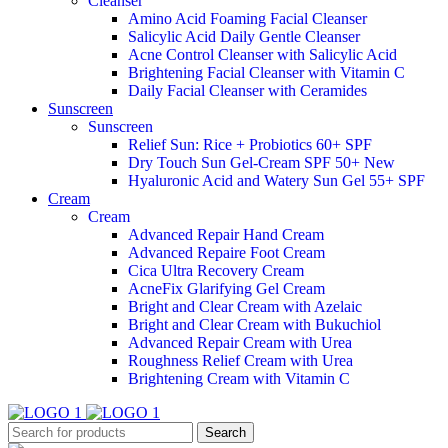
Cleanser
Amino Acid Foaming Facial Cleanser
Salicylic Acid Daily Gentle Cleanser
Acne Control Cleanser with Salicylic Acid
Brightening Facial Cleanser with Vitamin C
Daily Facial Cleanser with Ceramides
Sunscreen
Sunscreen
Relief Sun: Rice + Probiotics 60+ SPF
Dry Touch Sun Gel-Cream SPF 50+
New
Hyaluronic Acid and Watery Sun Gel 55+ SPF
Cream
Cream
Advanced Repair Hand Cream
Advanced Repaire Foot Cream
Cica Ultra Recovery Cream
AcneFix Glarifying Gel Cream
Bright and Clear Cream with Azelaic
Bright and Clear Cream with Bukuchiol
Advanced Repair Cream with Urea
Roughness Relief Cream with Urea
Brightening Cream with Vitamin C
Search