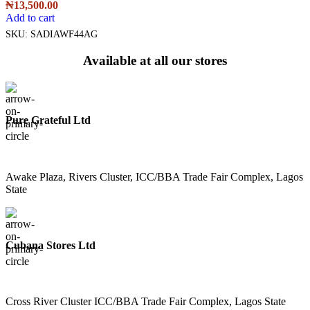
₦
13,500.00
Add to cart
SKU:
SADIAWF44AG
Available at all our stores
Pure Grateful Ltd
Awake Plaza, Rivers Cluster, ICC/BBA Trade Fair Complex, Lagos
State
Cubana Stores Ltd
Cross River Cluster ICC/BBA Trade Fair Complex, Lagos State