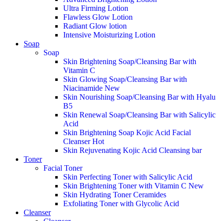
Ultra Firming Lotion
Flawless Glow Lotion
Radiant Glow lotion
Intensive Moisturizing Lotion
Soap
Soap
Skin Brightening Soap/Cleansing Bar with
Vitamin C
Skin Glowing Soap/Cleansing Bar with
Niacinamide
New
Skin Nourishing Soap/Cleansing Bar with Hyalu
B5
Skin Renewal Soap/Cleansing Bar with Salicylic
Acid
Skin Brightening Soap Kojic Acid Facial
Cleanser
Hot
Skin Rejuvenating Kojic Acid Cleansing bar
Toner
Facial Toner
Skin Perfecting Toner with Salicylic Acid
Skin Brightening Toner with Vitamin C
New
Skin Hydrating Toner Ceramides
Exfoliating Toner with Glycolic Acid
Cleanser