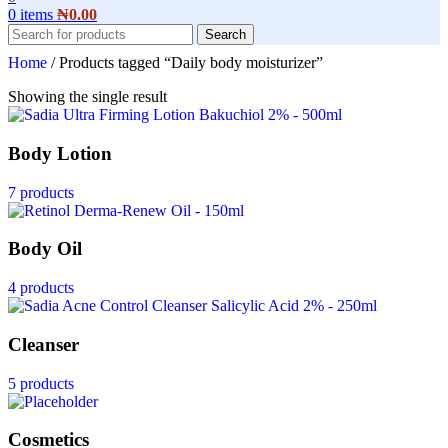
0
items
₦
0.00
Search
Home
/
Products tagged “Daily body moisturizer”
Showing the single result
Body Lotion
7 products
Body Oil
4 products
Cleanser
5 products
Cosmetics