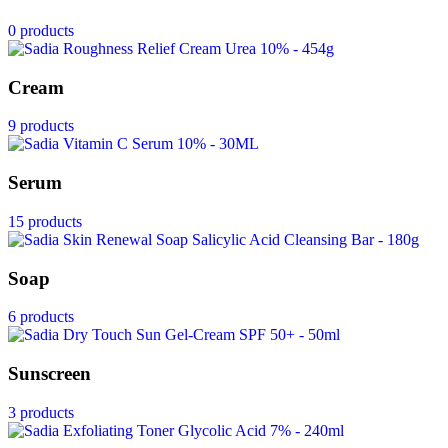
0 products
Cream
9 products
Serum
15 products
Soap
6 products
Sunscreen
3 products