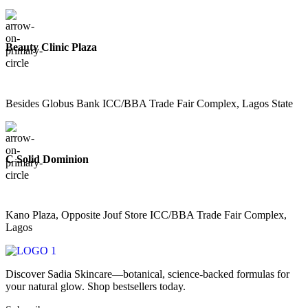
Beauty Clinic Plaza
Besides Globus Bank ICC/BBA Trade Fair Complex, Lagos State
C Solid Dominion
Kano Plaza, Opposite Jouf Store ICC/BBA Trade Fair Complex,
Lagos
Discover Sadia Skincare—botanical, science-backed formulas for
your natural glow. Shop bestsellers today.