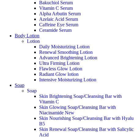
Bakuchiol Serum
Vitamin C Serum
Alpha Arbutin Serum
Azelaic Acid Serum
Caffeine Eye Serum
Ceramide Serum
Body Lotion
Lotion
Daily Moisturizing Lotion
Renewal Smoothing Lotion
Advanced Brightening Lotion
Ultra Firming Lotion
Flawless Glow Lotion
Radiant Glow lotion
Intensive Moisturizing Lotion
Soap
Soap
Skin Brightening Soap/Cleansing Bar with
Vitamin C
Skin Glowing Soap/Cleansing Bar with
Niacinamide
New
Skin Nourishing Soap/Cleansing Bar with Hyalu
B5
Skin Renewal Soap/Cleansing Bar with Salicylic
Acid