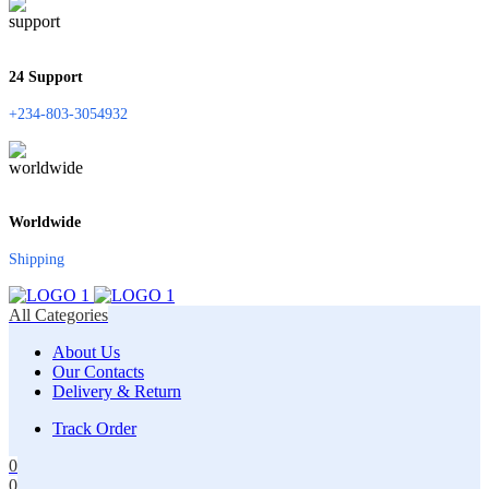
24 Support
+234-803-3054932
Worldwide
Shipping
All Categories
About Us
Our Contacts
Delivery & Return
Track Order
0
0