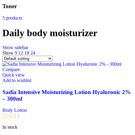
Toner
5 products
Daily body moisturizer
Show sidebar
Show
9
12
18
24
Compare
Quick view
Add to wishlist
Sadia Intensive Moisturizing Lotion Hyaluronic 2%
– 300ml
Body Lotion
In stock