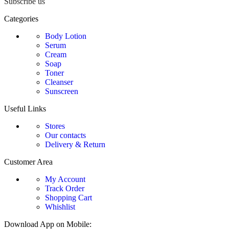
Subscribe us
Categories
Body Lotion
Serum
Cream
Soap
Toner
Cleanser
Sunscreen
Useful Links
Stores
Our contacts
Delivery & Return
Customer Area
My Account
Track Order
Shopping Cart
Whishlist
Download App on Mobile: