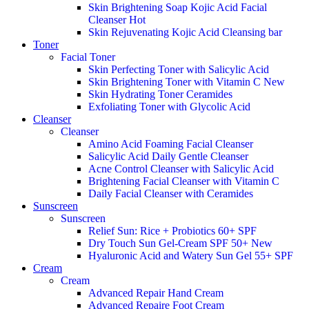
Skin Brightening Soap Kojic Acid Facial
Cleanser
Hot
Skin Rejuvenating Kojic Acid Cleansing bar
Toner
Facial Toner
Skin Perfecting Toner with Salicylic Acid
Skin Brightening Toner with Vitamin C
New
Skin Hydrating Toner Ceramides
Exfoliating Toner with Glycolic Acid
Cleanser
Cleanser
Amino Acid Foaming Facial Cleanser
Salicylic Acid Daily Gentle Cleanser
Acne Control Cleanser with Salicylic Acid
Brightening Facial Cleanser with Vitamin C
Daily Facial Cleanser with Ceramides
Sunscreen
Sunscreen
Relief Sun: Rice + Probiotics 60+ SPF
Dry Touch Sun Gel-Cream SPF 50+
New
Hyaluronic Acid and Watery Sun Gel 55+ SPF
Cream
Cream
Advanced Repair Hand Cream
Advanced Repaire Foot Cream