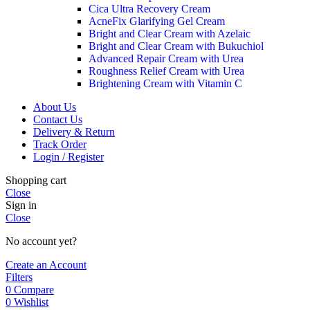
Cica Ultra Recovery Cream
AcneFix Glarifying Gel Cream
Bright and Clear Cream with Azelaic
Bright and Clear Cream with Bukuchiol
Advanced Repair Cream with Urea
Roughness Relief Cream with Urea
Brightening Cream with Vitamin C
About Us
Contact Us
Delivery & Return
Track Order
Login / Register
Shopping cart
Close
Sign in
Close
No account yet?
Create an Account
Filters
0
Compare
0
Wishlist