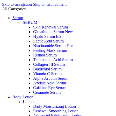
Skip to navigation
Skip to main content
All Categories
Serum
SERUM
Skin Renewal Serum
Glutathione Serum
New
Hyalu Serum B5
Lactic Acid Serum
Niacinamide Serum
Hot
Peeling Mask Serum
Retinol Serum
Tranexamic Acid Serum
Collagen-III Serum
Bakuchiol Serum
Vitamin C Serum
Alpha Arbutin Serum
Azelaic Acid Serum
Caffeine Eye Serum
Ceramide Serum
Body Lotion
Lotion
Daily Moisturizing Lotion
Renewal Smoothing Lotion
Advanced Brightening Lotion