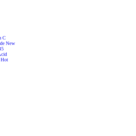
n C
ide
New
B5
Acid
r
Hot