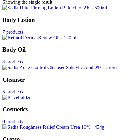
Showing the single result
Body Lotion
7 products
Body Oil
4 products
Cleanser
5 products
Cosmetics
0 products
Cream