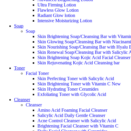
Ultra Firming Lotion
Flawless Glow Lotion
Radiant Glow lotion
Intensive Moisturizing Lotion
Soap
Soap
Skin Brightening Soap/Cleansing Bar with Vitami
Skin Glowing Soap/Cleansing Bar with Niacinam
Skin Nourishing Soap/Cleansing Bar with Hyalu 
Skin Renewal Soap/Cleansing Bar with Salicylic 
Skin Brightening Soap Kojic Acid Facial Cleanse
Skin Rejuvenating Kojic Acid Cleansing bar
Toner
Facial Toner
Skin Perfecting Toner with Salicylic Acid
Skin Brightening Toner with Vitamin C
New
Skin Hydrating Toner Ceramides
Exfoliating Toner with Glycolic Acid
Cleanser
Cleanser
Amino Acid Foaming Facial Cleanser
Salicylic Acid Daily Gentle Cleanser
Acne Control Cleanser with Salicylic Acid
Brightening Facial Cleanser with Vitamin C