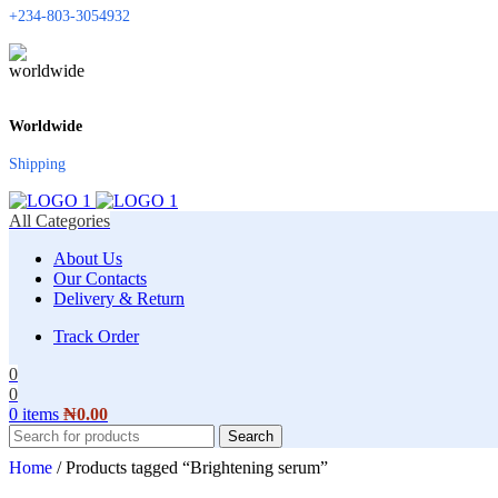
+234-803-3054932
Worldwide
Shipping
All Categories
About Us
Our Contacts
Delivery & Return
Track Order
0
0
0
items
₦
0.00
Search
Home
/
Products tagged “Brightening serum”