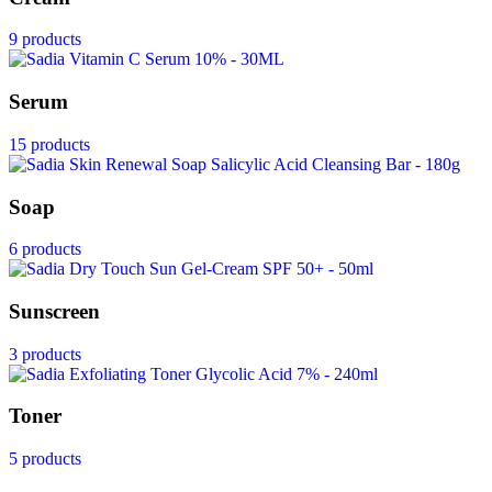
9 products
Serum
15 products
Soap
6 products
Sunscreen
3 products
Toner
5 products