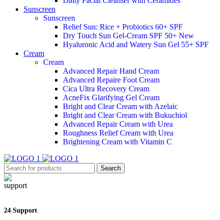
Daily Facial Cleanser with Ceramides
Sunscreen
Sunscreen
Relief Sun: Rice + Probiotics 60+ SPF
Dry Touch Sun Gel-Cream SPF 50+
New
Hyaluronic Acid and Watery Sun Gel 55+ SPF
Cream
Cream
Advanced Repair Hand Cream
Advanced Repaire Foot Cream
Cica Ultra Recovery Cream
AcneFix Glarifying Gel Cream
Bright and Clear Cream with Azelaic
Bright and Clear Cream with Bukuchiol
Advanced Repair Cream with Urea
Roughness Relief Cream with Urea
Brightening Cream with Vitamin C
Search
24 Support