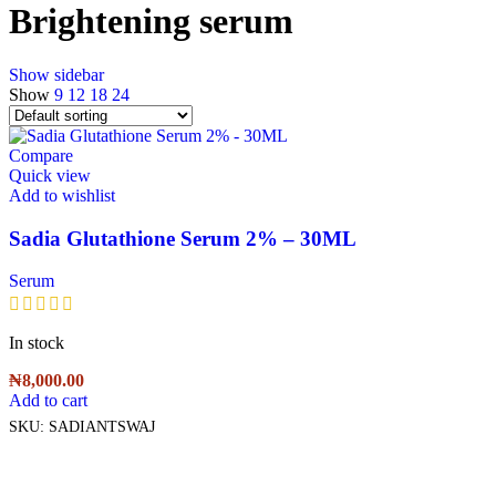
Brightening serum
Show sidebar
Show
9
12
18
24
Compare
Quick view
Add to wishlist
Sadia Glutathione Serum 2% – 30ML
Serum
In stock
₦
8,000.00
Add to cart
SKU:
SADIANTSWAJ