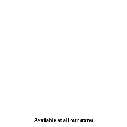
Available at all our stores