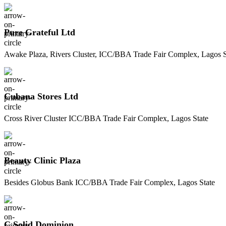
Pure Grateful Ltd
Awake Plaza, Rivers Cluster, ICC/BBA Trade Fair Complex, Lagos S
Cubana Stores Ltd
Cross River Cluster ICC/BBA Trade Fair Complex, Lagos State
Beauty Clinic Plaza
Besides Globus Bank ICC/BBA Trade Fair Complex, Lagos State
C Solid Dominion