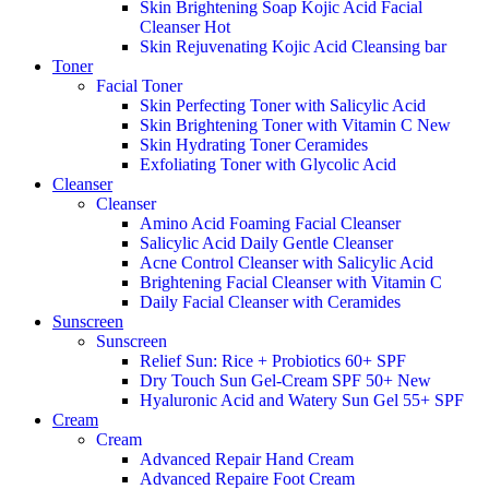
Skin Brightening Soap Kojic Acid Facial
Cleanser
Hot
Skin Rejuvenating Kojic Acid Cleansing bar
Toner
Facial Toner
Skin Perfecting Toner with Salicylic Acid
Skin Brightening Toner with Vitamin C
New
Skin Hydrating Toner Ceramides
Exfoliating Toner with Glycolic Acid
Cleanser
Cleanser
Amino Acid Foaming Facial Cleanser
Salicylic Acid Daily Gentle Cleanser
Acne Control Cleanser with Salicylic Acid
Brightening Facial Cleanser with Vitamin C
Daily Facial Cleanser with Ceramides
Sunscreen
Sunscreen
Relief Sun: Rice + Probiotics 60+ SPF
Dry Touch Sun Gel-Cream SPF 50+
New
Hyaluronic Acid and Watery Sun Gel 55+ SPF
Cream
Cream
Advanced Repair Hand Cream
Advanced Repaire Foot Cream