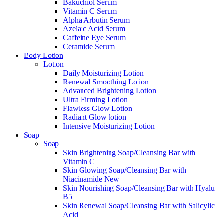
Bakuchiol Serum
Vitamin C Serum
Alpha Arbutin Serum
Azelaic Acid Serum
Caffeine Eye Serum
Ceramide Serum
Body Lotion
Lotion
Daily Moisturizing Lotion
Renewal Smoothing Lotion
Advanced Brightening Lotion
Ultra Firming Lotion
Flawless Glow Lotion
Radiant Glow lotion
Intensive Moisturizing Lotion
Soap
Soap
Skin Brightening Soap/Cleansing Bar with
Vitamin C
Skin Glowing Soap/Cleansing Bar with
Niacinamide
New
Skin Nourishing Soap/Cleansing Bar with Hyalu
B5
Skin Renewal Soap/Cleansing Bar with Salicylic
Acid