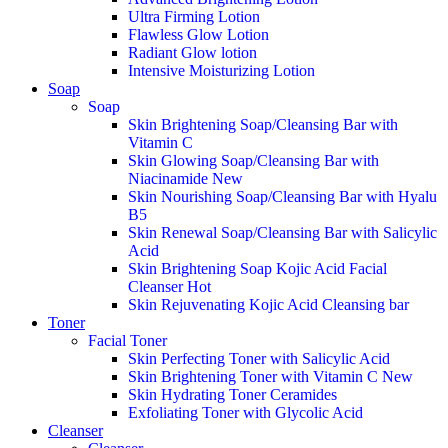
Ultra Firming Lotion
Flawless Glow Lotion
Radiant Glow lotion
Intensive Moisturizing Lotion
Soap
Soap
Skin Brightening Soap/Cleansing Bar with
Vitamin C
Skin Glowing Soap/Cleansing Bar with
Niacinamide
New
Skin Nourishing Soap/Cleansing Bar with Hyalu
B5
Skin Renewal Soap/Cleansing Bar with Salicylic
Acid
Skin Brightening Soap Kojic Acid Facial
Cleanser
Hot
Skin Rejuvenating Kojic Acid Cleansing bar
Toner
Facial Toner
Skin Perfecting Toner with Salicylic Acid
Skin Brightening Toner with Vitamin C
New
Skin Hydrating Toner Ceramides
Exfoliating Toner with Glycolic Acid
Cleanser