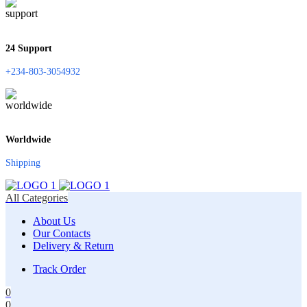
24 Support
+234-803-3054932
Worldwide
Shipping
All Categories
About Us
Our Contacts
Delivery & Return
Track Order
0
0