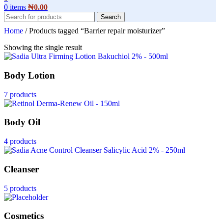
0
items
₦
0.00
Search
Home
/
Products tagged “Barrier repair moisturizer”
Showing the single result
Body Lotion
7 products
Body Oil
4 products
Cleanser
5 products
Cosmetics