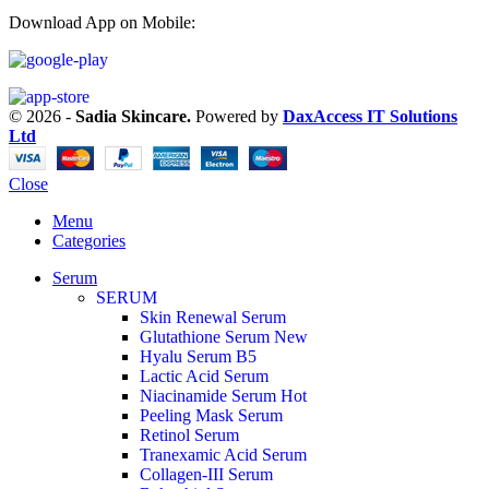
Download App on Mobile:
© 2026 -
Sadia Skincare.
Powered by
DaxAccess IT Solutions
Ltd
Close
Menu
Categories
Serum
SERUM
Skin Renewal Serum
Glutathione Serum
New
Hyalu Serum B5
Lactic Acid Serum
Niacinamide Serum
Hot
Peeling Mask Serum
Retinol Serum
Tranexamic Acid Serum
Collagen-III Serum