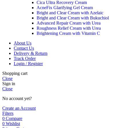
Cica Ultra Recovery Cream
AcneFix Glarifying Gel Cream
Bright and Clear Cream with Azelaic
Bright and Clear Cream with Bukuchiol
Advanced Repair Cream with Urea
Roughness Relief Cream with Urea
Brightening Cream with Vitamin C
About Us
Contact Us
Delivery & Return
Track Order
Login / Register
Shopping cart
Close
Sign in
Close
No account yet?
Create an Account
Filters
0
Compare
0
Wishlist