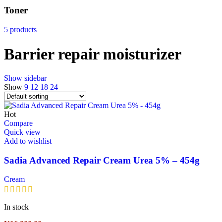
Toner
5 products
Barrier repair moisturizer
Show sidebar
Show
9
12
18
24
Hot
Compare
Quick view
Add to wishlist
Sadia Advanced Repair Cream Urea 5% – 454g
Cream
In stock