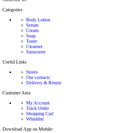
Categories
Body Lotion
Serum
Cream
Soap
Toner
Cleanser
Sunscreen
Useful Links
Stores
Our contacts
Delivery & Return
Customer Area
My Account
Track Order
Shopping Cart
Whishlist
Download App on Mobile: