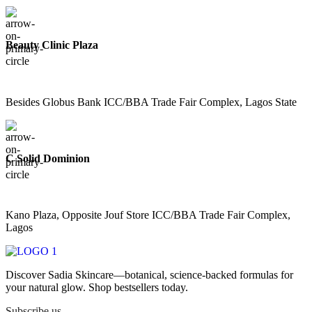
Beauty Clinic Plaza
Besides Globus Bank ICC/BBA Trade Fair Complex, Lagos State
C Solid Dominion
Kano Plaza, Opposite Jouf Store ICC/BBA Trade Fair Complex,
Lagos
Discover Sadia Skincare—botanical, science-backed formulas for
your natural glow. Shop bestsellers today.
Subscribe us