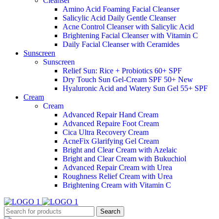
Cleanser
Amino Acid Foaming Facial Cleanser
Salicylic Acid Daily Gentle Cleanser
Acne Control Cleanser with Salicylic Acid
Brightening Facial Cleanser with Vitamin C
Daily Facial Cleanser with Ceramides
Sunscreen
Sunscreen
Relief Sun: Rice + Probiotics 60+ SPF
Dry Touch Sun Gel-Cream SPF 50+
New
Hyaluronic Acid and Watery Sun Gel 55+ SPF
Cream
Cream
Advanced Repair Hand Cream
Advanced Repaire Foot Cream
Cica Ultra Recovery Cream
AcneFix Glarifying Gel Cream
Bright and Clear Cream with Azelaic
Bright and Clear Cream with Bukuchiol
Advanced Repair Cream with Urea
Roughness Relief Cream with Urea
Brightening Cream with Vitamin C
Search