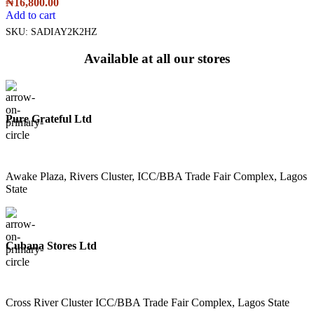
₦
16,800.00
Add to cart
SKU:
SADIAY2K2HZ
Available at all our stores
Pure Grateful Ltd
Awake Plaza, Rivers Cluster, ICC/BBA Trade Fair Complex, Lagos
State
Cubana Stores Ltd
Cross River Cluster ICC/BBA Trade Fair Complex, Lagos State