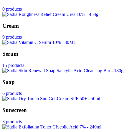
0 products
Cream
9 products
Serum
15 products
Soap
6 products
Sunscreen
3 products