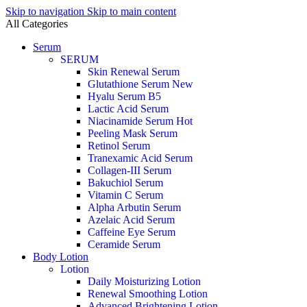
Skip to navigation
Skip to main content
All Categories
Serum
SERUM
Skin Renewal Serum
Glutathione Serum
New
Hyalu Serum B5
Lactic Acid Serum
Niacinamide Serum
Hot
Peeling Mask Serum
Retinol Serum
Tranexamic Acid Serum
Collagen-III Serum
Bakuchiol Serum
Vitamin C Serum
Alpha Arbutin Serum
Azelaic Acid Serum
Caffeine Eye Serum
Ceramide Serum
Body Lotion
Lotion
Daily Moisturizing Lotion
Renewal Smoothing Lotion
Advanced Brightening Lotion