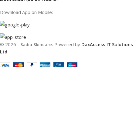
Download App on Mobile:
© 2026 -
Sadia Skincare.
Powered by
DaxAccess IT Solutions
Ltd
Filters
Compare
Wishlist
Cart
We use cookies to improve your experience on our website. By
browsing this website, you agree to our use of cookies.
Accept