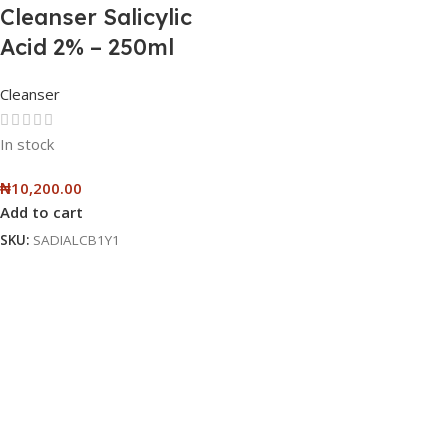
Cleanser Salicylic
Acid 2% – 250ml
Cleanser
In stock
₦
10,200.00
Add to cart
SKU:
SADIALCB1Y1