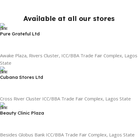
Available at all our stores
Pure Grateful Ltd
Awake Plaza, Rivers Cluster, ICC/BBA Trade Fair Complex, Lagos
State
Cubana Stores Ltd
Cross River Cluster ICC/BBA Trade Fair Complex, Lagos State
Beauty Clinic Plaza
Besides Globus Bank ICC/BBA Trade Fair Complex, Lagos State