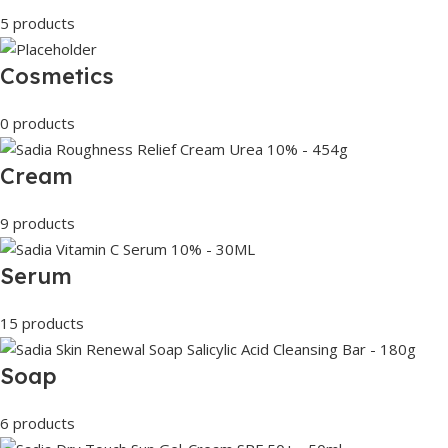
5 products
Cosmetics
0 products
Cream
9 products
Serum
15 products
Soap
6 products