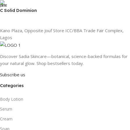
C Solid Dominion
Kano Plaza, Opposite Jouf Store ICC/BBA Trade Fair Complex,
Lagos
Discover Sadia Skincare—botanical, science-backed formulas for
your natural glow. Shop bestsellers today.
Subscribe us
Categories
Body Lotion
Serum
Cream
Soap