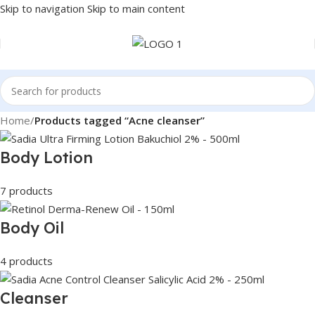
Skip to navigation
Skip to main content
Home
/
Products tagged “Acne cleanser”
Body Lotion
7 products
Body Oil
4 products
Cleanser