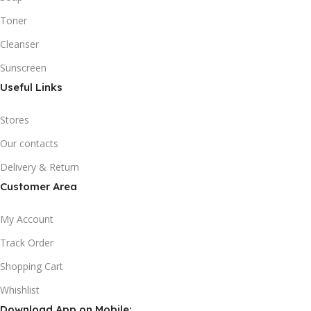
Toner
Cleanser
Sunscreen
Useful Links
Stores
Our contacts
Delivery & Return
Customer Area
My Account
Track Order
Shopping Cart
Whishlist
Download App on Mobile: