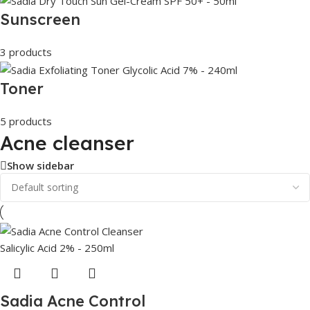
Sunscreen
3 products
Toner
5 products
Acne cleanser
Show sidebar
Sadia Acne Control