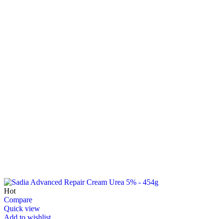
Hot
Compare
Quick view
Add to wishlist