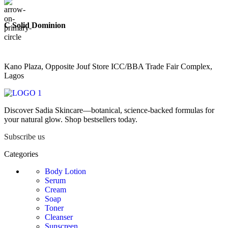
C Solid Dominion
Kano Plaza, Opposite Jouf Store ICC/BBA Trade Fair Complex,
Lagos
Discover Sadia Skincare—botanical, science-backed formulas for
your natural glow. Shop bestsellers today.
Subscribe us
Categories
Body Lotion
Serum
Cream
Soap
Toner
Cleanser
Sunscreen