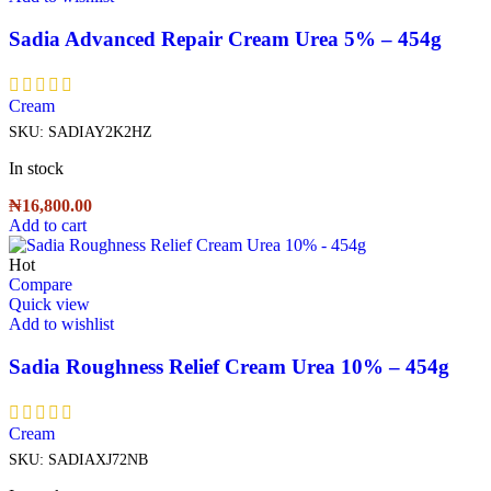
Sadia Advanced Repair Cream Urea 5% – 454g
Cream
SKU:
SADIAY2K2HZ
In stock
₦
16,800.00
Add to cart
Hot
Compare
Quick view
Add to wishlist
Sadia Roughness Relief Cream Urea 10% – 454g
Cream
SKU:
SADIAXJ72NB