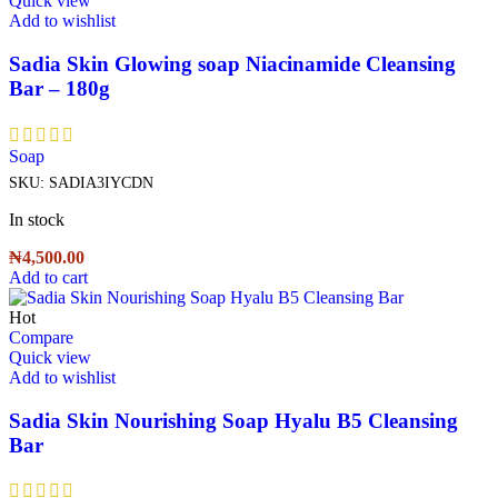
Quick view
Add to wishlist
Sadia Skin Glowing soap Niacinamide Cleansing
Bar – 180g
Soap
SKU:
SADIA3IYCDN
In stock
₦
4,500.00
Add to cart
Hot
Compare
Quick view
Add to wishlist
Sadia Skin Nourishing Soap Hyalu B5 Cleansing
Bar