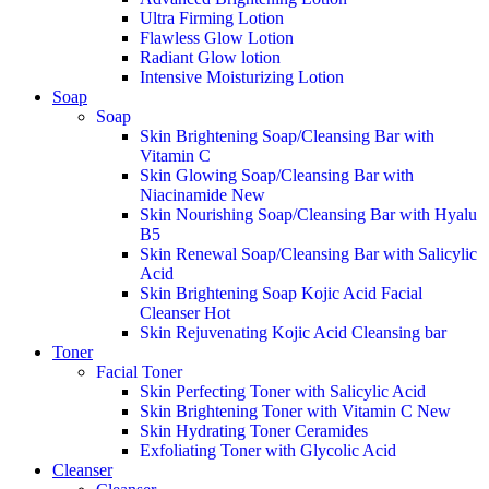
Ultra Firming Lotion
Flawless Glow Lotion
Radiant Glow lotion
Intensive Moisturizing Lotion
Soap
Soap
Skin Brightening Soap/Cleansing Bar with
Vitamin C
Skin Glowing Soap/Cleansing Bar with
Niacinamide
New
Skin Nourishing Soap/Cleansing Bar with Hyalu
B5
Skin Renewal Soap/Cleansing Bar with Salicylic
Acid
Skin Brightening Soap Kojic Acid Facial
Cleanser
Hot
Skin Rejuvenating Kojic Acid Cleansing bar
Toner
Facial Toner
Skin Perfecting Toner with Salicylic Acid
Skin Brightening Toner with Vitamin C
New
Skin Hydrating Toner Ceramides
Exfoliating Toner with Glycolic Acid
Cleanser