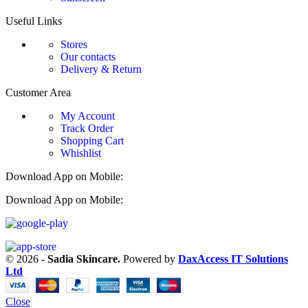
Useful Links
Stores
Our contacts
Delivery & Return
Customer Area
My Account
Track Order
Shopping Cart
Whishlist
Download App on Mobile:
Download App on Mobile:
© 2026 -
Sadia Skincare.
Powered by
DaxAccess IT Solutions
Ltd
Close