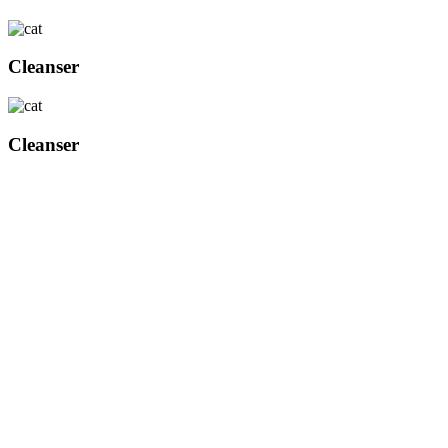
Cleanser
Cleanser