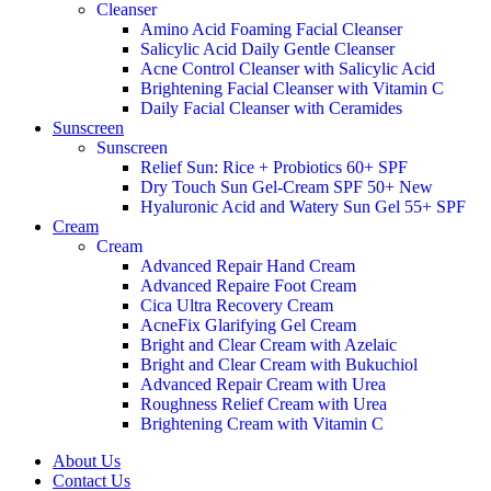
Cleanser
Amino Acid Foaming Facial Cleanser
Salicylic Acid Daily Gentle Cleanser
Acne Control Cleanser with Salicylic Acid
Brightening Facial Cleanser with Vitamin C
Daily Facial Cleanser with Ceramides
Sunscreen
Sunscreen
Relief Sun: Rice + Probiotics 60+ SPF
Dry Touch Sun Gel-Cream SPF 50+
New
Hyaluronic Acid and Watery Sun Gel 55+ SPF
Cream
Cream
Advanced Repair Hand Cream
Advanced Repaire Foot Cream
Cica Ultra Recovery Cream
AcneFix Glarifying Gel Cream
Bright and Clear Cream with Azelaic
Bright and Clear Cream with Bukuchiol
Advanced Repair Cream with Urea
Roughness Relief Cream with Urea
Brightening Cream with Vitamin C
About Us
Contact Us