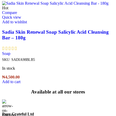
Hot
Compare
Quick view
Add to wishlist
Sadia Skin Renewal Soap Salicylic Acid Cleansing
Bar – 180g
Soap
SKU:
SADIA98BLB5
In stock
₦
4,500.00
Add to cart
Available at all our stores
Pure Grateful Ltd