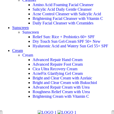
Cleanser
Amino Acid Foaming Facial Cleanser
Salicylic Acid Daily Gentle Cleanser
Acne Control Cleanser with Salicylic Acid
Brightening Facial Cleanser with Vitamin C
Daily Facial Cleanser with Ceramides
Sunscreen
Sunscreen
Relief Sun: Rice + Probiotics 60+ SPF
Dry Touch Sun Gel-Cream SPF 50+
New
Hyaluronic Acid and Watery Sun Gel 55+ SPF
Cream
Cream
Advanced Repair Hand Cream
Advanced Repaire Foot Cream
Cica Ultra Recovery Cream
AcneFix Glarifying Gel Cream
Bright and Clear Cream with Azelaic
Bright and Clear Cream with Bukuchiol
Advanced Repair Cream with Urea
Roughness Relief Cream with Urea
Brightening Cream with Vitamin C