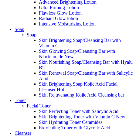
Advanced Brightening Lotion
Ultra Firming Lotion
Flawless Glow Lotion
Radiant Glow lotion
Intensive Moisturizing Lotion
Soap
Soap
Skin Brightening Soap/Cleansing Bar with
Vitamin C
Skin Glowing Soap/Cleansing Bar with
Niacinamide
New
Skin Nourishing Soap/Cleansing Bar with Hyalu
B5
Skin Renewal Soap/Cleansing Bar with Salicylic
Acid
Skin Brightening Soap Kojic Acid Facial
Cleanser
Hot
Skin Rejuvenating Kojic Acid Cleansing bar
Toner
Facial Toner
Skin Perfecting Toner with Salicylic Acid
Skin Brightening Toner with Vitamin C
New
Skin Hydrating Toner Ceramides
Exfoliating Toner with Glycolic Acid
Cleanser