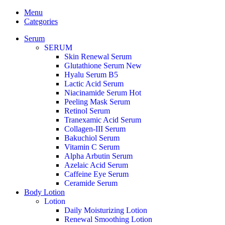
Menu
Categories
Serum
SERUM
Skin Renewal Serum
Glutathione Serum
New
Hyalu Serum B5
Lactic Acid Serum
Niacinamide Serum
Hot
Peeling Mask Serum
Retinol Serum
Tranexamic Acid Serum
Collagen-III Serum
Bakuchiol Serum
Vitamin C Serum
Alpha Arbutin Serum
Azelaic Acid Serum
Caffeine Eye Serum
Ceramide Serum
Body Lotion
Lotion
Daily Moisturizing Lotion
Renewal Smoothing Lotion