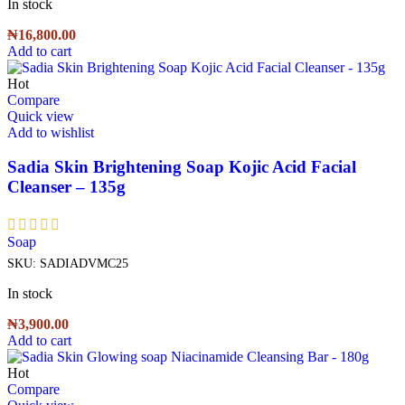
In stock
₦
16,800.00
Add to cart
Hot
Compare
Quick view
Add to wishlist
Sadia Skin Brightening Soap Kojic Acid Facial
Cleanser – 135g
Soap
SKU:
SADIADVMC25
In stock
₦
3,900.00
Add to cart
Hot
Compare