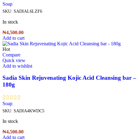
Soap
SKU:
SADIAL6LZF6
In stock
₦
4,500.00
Add to cart
Hot
Compare
Quick view
Add to wishlist
Sadia Skin Rejuvenating Kojic Acid Cleansing bar –
180g
Soap
SKU:
SADIA4KWDC5
In stock
₦
4,500.00
Add to cart