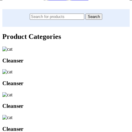
Search
Product Categories
Cleanser
Cleanser
Cleanser
Cleanser