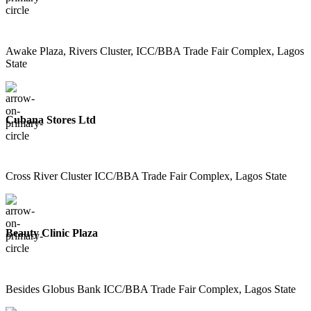
Awake Plaza, Rivers Cluster, ICC/BBA Trade Fair Complex, Lagos
State
Cubana Stores Ltd
Cross River Cluster ICC/BBA Trade Fair Complex, Lagos State
Beauty Clinic Plaza
Besides Globus Bank ICC/BBA Trade Fair Complex, Lagos State