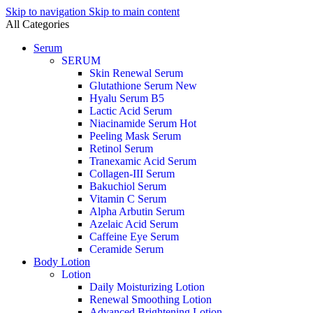
Skip to navigation
Skip to main content
All Categories
Serum
SERUM
Skin Renewal Serum
Glutathione Serum
New
Hyalu Serum B5
Lactic Acid Serum
Niacinamide Serum
Hot
Peeling Mask Serum
Retinol Serum
Tranexamic Acid Serum
Collagen-III Serum
Bakuchiol Serum
Vitamin C Serum
Alpha Arbutin Serum
Azelaic Acid Serum
Caffeine Eye Serum
Ceramide Serum
Body Lotion
Lotion
Daily Moisturizing Lotion
Renewal Smoothing Lotion
Advanced Brightening Lotion